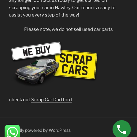
any longer. Contact us today to get started on
scrapping your car in Hawley. Our team is ready to
assist you every step of the way!
Please note, we do not sell used car parts
check out
Scrap Car Dartford
Proudly powered by WordPress