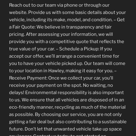
Reach out to our team via phone or through our
website. Provide us with some basic details about your
vehicle, including its make, model, and condition. – Get
a Fair Quote: We believe in transparency and fair
pricing. After assessing your information, we will
provide you with a competitive quote that reflects the
true value of your car. – Schedule a Pickup: If you
accept our offer, we’ll arrange a convenient time for
you to have your vehicle picked up. Our team will come
to your location in Hawley, making it easy for you. –
Receive Payment: Once we collect your car, you’ll
receive your payment on the spot. No waiting, no
delays! Environmental responsibility is also important
to us. We ensure that all vehicles are disposed of in an
eco-friendly manner, recycling as much of the material
as possible. By choosing our service, you are not only
getting a fair deal but also contributing to a sustainable
future. Don’t let that unwanted vehicle take up space