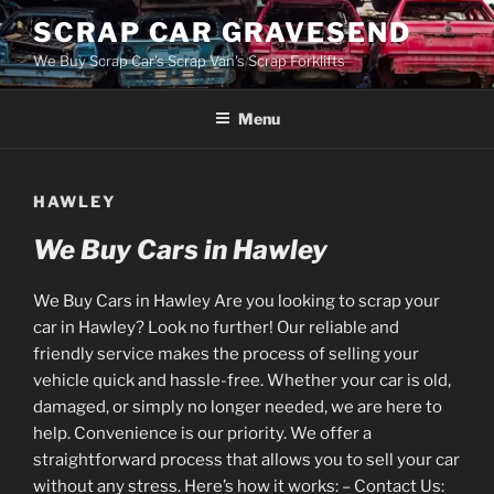
Skip
SCRAP CAR GRAVESEND
to
We Buy Scrap Car's Scrap Van's Scrap Forklifts
content
Menu
HAWLEY
We Buy Cars in Hawley
We Buy Cars in Hawley Are you looking to scrap your
car in Hawley? Look no further! Our reliable and
friendly service makes the process of selling your
vehicle quick and hassle-free. Whether your car is old,
damaged, or simply no longer needed, we are here to
help. Convenience is our priority. We offer a
straightforward process that allows you to sell your car
without any stress. Here’s how it works: – Contact Us: