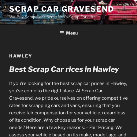
Skip
SCRAP CAR GRAVESEND
to
We Buy Scrap Car's Scrap Van's Scrap Forklifts
content
Menu
HAWLEY
Best Scrap Car rices in Hawley
If you’re looking for the best scrap car prices in Hawley,
you’ve come to the right place. At Scrap Car
Gravesend, we pride ourselves on offering competitive
rates for scrapping cars and vans, ensuring that you
receive fair compensation for your vehicle, regardless
of its condition. Why choose us for your scrap car
needs? Here are a few key reasons: – Fair Pricing: We
assess your vehicle based on its make, model, age, and