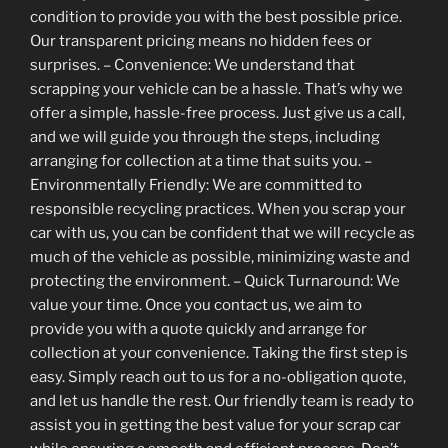
condition to provide you with the best possible price.
Our transparent pricing means no hidden fees or
surprises. – Convenience: We understand that
scrapping your vehicle can be a hassle. That’s why we
offer a simple, hassle-free process. Just give us a call,
and we will guide you through the steps, including
arranging for collection at a time that suits you. –
Environmentally Friendly: We are committed to
responsible recycling practices. When you scrap your
car with us, you can be confident that we will recycle as
much of the vehicle as possible, minimizing waste and
protecting the environment. – Quick Turnaround: We
value your time. Once you contact us, we aim to
provide you with a quote quickly and arrange for
collection at your convenience. Taking the first step is
easy. Simply reach out to us for a no-obligation quote,
and let us handle the rest. Our friendly team is ready to
assist you in getting the best value for your scrap car