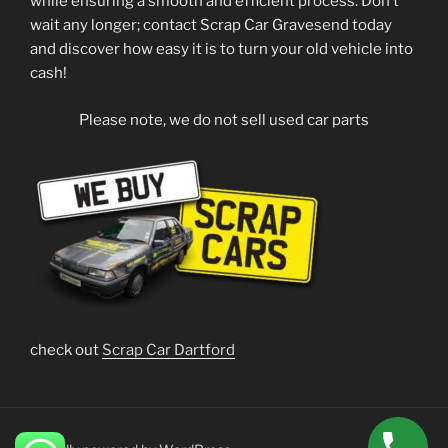
while ensuring a smooth and efficient process. Don’t
wait any longer; contact Scrap Car Gravesend today
and discover how easy it is to turn your old vehicle into
cash!
Please note, we do not sell used car parts
check out
Scrap Car Dartford