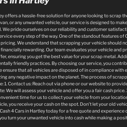
s in Hartley
ey offers a hassle-free solution for anyone looking to scrap t
 van, or any unwanted vehicle, our service is designed to mak
 We pride ourselves on our reliability and customer satisfact
rvice every step of the way. One of the standout features of C
pricing. We understand that scrapping your vehicle should no
 financially rewarding. Our team evaluates your vehicle and p
er, ensuring you get the best value for your scrap metal. Addi
ntally friendly practices. By choosing our service, you contri
We ensure that all vehicles are disposed of in compliance with
zing any negative impact on the planet. The process of scrapp
e: 1. Contact us: Reach out via phone or our website to provid
te: We will assess your vehicle and offer you a fair cash price.
venient time for us to collect your vehicle from your location
cle, you receive your cash on the spot. Don’t let your old veh
Cash 4 Cars in Hartley today for a free quote and experience ou
p you turn your unwanted vehicle into cash while making a posi