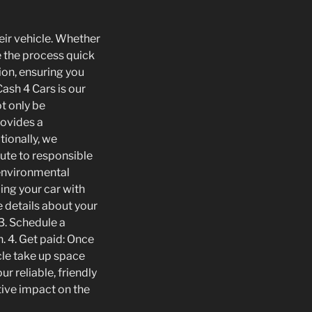
heir vehicle. Whether
e the process quick
ion, ensuring you
ash 4 Cars is our
t only be
rovides a
tionally, we
bute to responsible
 environmental
ing your car with
e details about your
 3. Schedule a
. 4. Get paid: Once
icle take up space
r reliable, friendly
tive impact on the