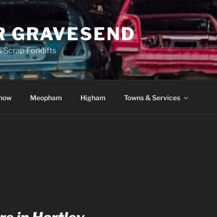
R GRAVESEND
 Scrap Forklifts
how
Meopham
Higham
Towns & Services