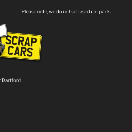
Please note, we do not sell used car parts
r Dartford