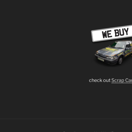
check out
Scrap Ca