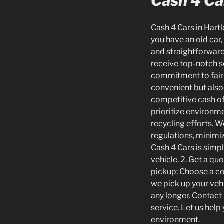
Cash 4 Car
Cash 4 Cars in Hartl
you have an old car,
and straightforward.
receive top-notch se
commitment to fair 
convenient but also
competitive cash off
prioritize environme
recycling efforts. 
regulations, minimi
Cash 4 Cars is simpl
vehicle. 2. Get a quo
pickup: Choose a con
we pick up your vehi
any longer. Contact 
service. Let us hel
environment.