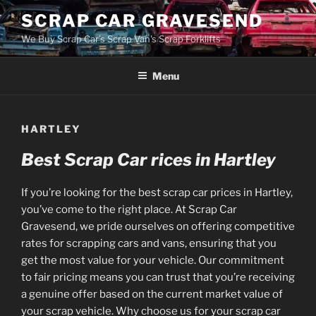
Skip
SCRAP CAR GRAVESEND
to
We Buy Scrap Car's Scrap Van's Scrap Forklifts
content
Menu
HARTLEY
Best Scrap Car rices in Hartley
If you’re looking for the best scrap car prices in Hartley,
you’ve come to the right place. At Scrap Car
Gravesend, we pride ourselves on offering competitive
rates for scrapping cars and vans, ensuring that you
get the most value for your vehicle. Our commitment
to fair pricing means you can trust that you’re receiving
a genuine offer based on the current market value of
your scrap vehicle. Why choose us for your scrap car