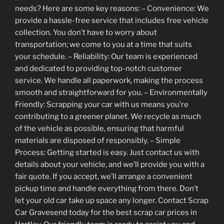
needs? Here are some key reasons: – Convenience: We
provide a hassle-free service that includes free vehicle
collection. You don’t have to worry about
transportation; we come to you at a time that suits
your schedule. – Reliability: Our team is experienced
and dedicated to providing top-notch customer
service. We handle all paperwork, making the process
smooth and straightforward for you. – Environmentally
Friendly: Scrapping your car with us means you’re
contributing to a greener planet. We recycle as much
of the vehicle as possible, ensuring that harmful
materials are disposed of responsibly. – Simple
Process: Getting started is easy. Just contact us with
details about your vehicle, and we’ll provide you with a
fair quote. If you accept, we’ll arrange a convenient
pickup time and handle everything from there. Don’t
let your old car take up space any longer. Contact Scrap
Car Gravesend today for the best scrap car prices in