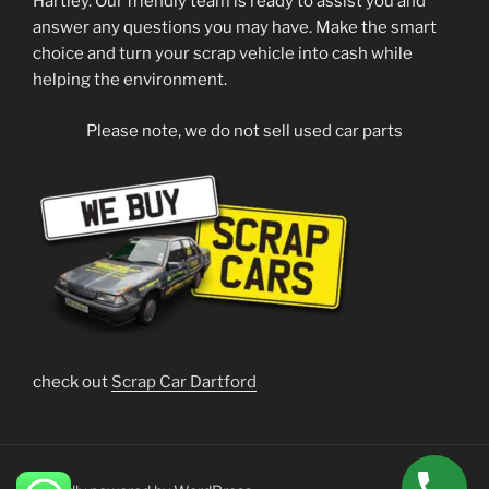
Hartley. Our friendly team is ready to assist you and
answer any questions you may have. Make the smart
choice and turn your scrap vehicle into cash while
helping the environment.
Please note, we do not sell used car parts
check out
Scrap Car Dartford