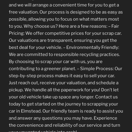
and we will arrange a convenient time for you to get a
free valuation. Our process is designed to be as easy as
possible, allowing you to focus on what matters most
to you. Why choose us? Here are a few reasons: – Fair
Pricing: We offer competitive prices for your scrap car.
Our valuations are transparent, ensuring you get the
best deal for your vehicle. – Environmentally Friendly:
We are committed to responsible recycling practices.
By choosing to scrap your car with us, you are
contributing to a greener planet. – Simple Process: Our
step-by-step process makes it easy to sell your car.
Just reach out, receive your valuation, and schedule a
pickup. We handle all the paperwork for you! Don’t let
your old vehicle take up space any longer. Contact us
today to get started on the journey to scrapping your
car in Elmstead. Our friendly team is ready to assist you
and answer any questions you may have. Experience
the convenience and reliability of our service and turn