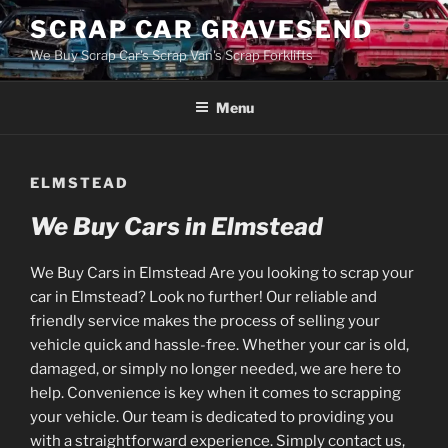
Skip
SCRAP CAR GRAVESEND
to
We Buy Scrap Car's Scrap Van's Scrap Forklifts
content
Menu
ELMSTEAD
We Buy Cars in Elmstead
We Buy Cars in Elmstead Are you looking to scrap your
car in Elmstead? Look no further! Our reliable and
friendly service makes the process of selling your
vehicle quick and hassle-free. Whether your car is old,
damaged, or simply no longer needed, we are here to
help. Convenience is key when it comes to scrapping
your vehicle. Our team is dedicated to providing you
with a straightforward experience. Simply contact us,