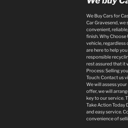
We buy Ca
We Buy Cars for Cash
Car Gravesend, we sp
convenient, reliable
finish. Why Choose 
vehicle, regardless 
are here to help you
responsible recyclin
rest assured that it
Process: Selling you
Touch: Contact us vi
We will assess your 
offer, we will arra
key to our service. 
Take Action Today Do
and easy service. C
convenience of selli