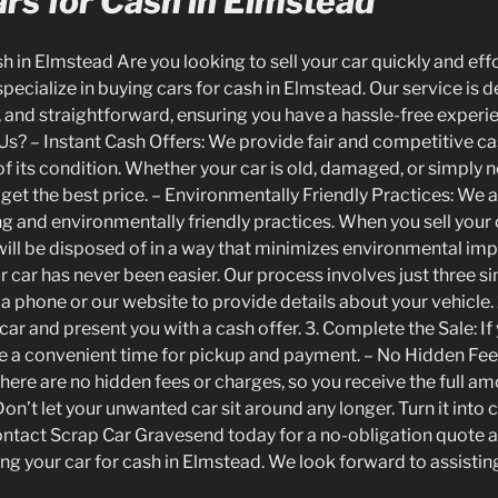
rs for Cash in Elmstead
 in Elmstead Are you looking to sell your car quickly and eff
ecialize in buying cars for cash in Elmstead. Our service is 
, and straightforward, ensuring you have a hassle-free experi
Us? – Instant Cash Offers: We provide fair and competitive ca
of its condition. Whether your car is old, damaged, or simply
 get the best price. – Environmentally Friendly Practices: We
g and environmentally friendly practices. When you sell your c
 will be disposed of in a way that minimizes environmental imp
r car has never been easier. Our process involves just three sim
a phone or our website to provide details about your vehicle. 
car and present you with a cash offer. 3. Complete the Sale: I
nge a convenient time for pickup and payment. – No Hidden Fee
There are no hidden fees or charges, so you receive the full 
n’t let your unwanted car sit around any longer. Turn it into 
ontact Scrap Car Gravesend today for a no-obligation quote 
ng your car for cash in Elmstead. We look forward to assistin