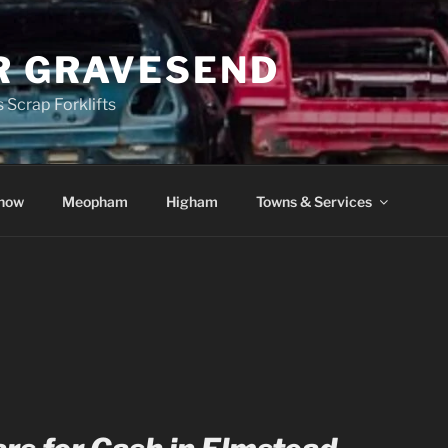
R GRAVESEND
 Scrap Forklifts
how
Meopham
Higham
Towns & Services