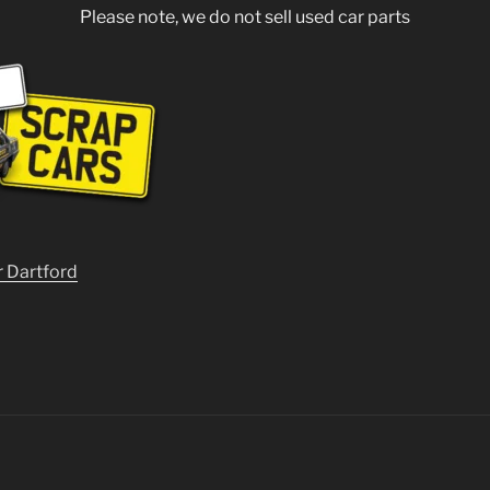
Please note, we do not sell used car parts
r Dartford