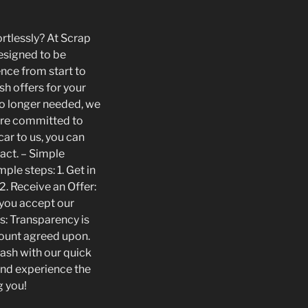
ortlessly? At Scrap
designed to be
ence from start to
sh offers for your
 no longer needed, we
 are committed to
ar to us, you can
act. – Simple
ple steps: 1. Get in
2. Receive an Offer:
f you accept our
s: Transparency is
amount agreed upon.
cash with our quick
and experience the
g you!