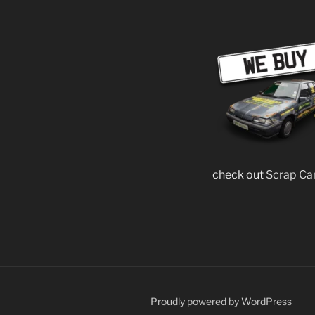
check out
Scrap Ca
Proudly powered by WordPress