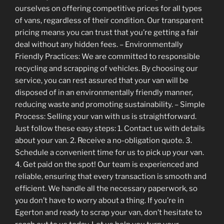
ourselves on offering competitive prices for all types
of vans, regardless of their condition. Our transparent
pricing means you can trust that you’re getting a fair
deal without any hidden fees. – Environmentally
Friendly Practices: We are committed to responsible
recycling and scrapping of vehicles. By choosing our
service, you can rest assured that your van will be
disposed of in an environmentally friendly manner,
reducing waste and promoting sustainability. – Simple
Process: Selling your van with us is straightforward.
Just follow these easy steps: 1. Contact us with details
about your van. 2. Receive a no-obligation quote. 3.
Schedule a convenient time for us to pick up your van.
4. Get paid on the spot! Our team is experienced and
reliable, ensuring that every transaction is smooth and
efficient. We handle all the necessary paperwork, so
you don’t have to worry about a thing. If you’re in
Egerton and ready to scrap your van, don’t hesitate to