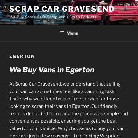
Skip
SCRAP CAR GRAVESEND
to
We Buy Scrap Car's Scrap Van's Scrap Forklifts
content
Menu
EGERTON
We Buy Vans in Egerton
At Scrap Car Gravesend, we understand that selling
your van can sometimes feel like a daunting task.
That’s why we offer a hassle-free service for those
looking to scrap their vans in Egerton. Our friendly
team is dedicated to making the process as simple and
convenient as possible, ensuring you get the best
value for your vehicle. Why choose us to buy your van?
Here are just a few reasons: – Fair Pricing: We pride