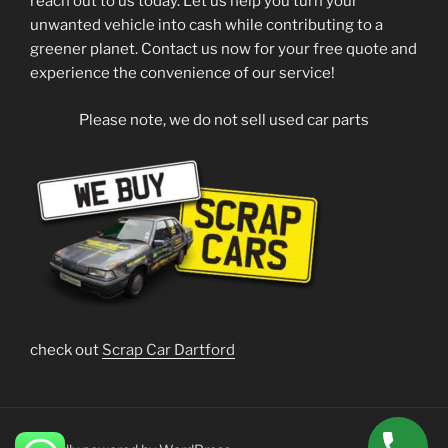
reach out to us today. Let us help you turn your
unwanted vehicle into cash while contributing to a
greener planet. Contact us now for your free quote and
experience the convenience of our service!
Please note, we do not sell used car parts
check out
Scrap Car Dartford