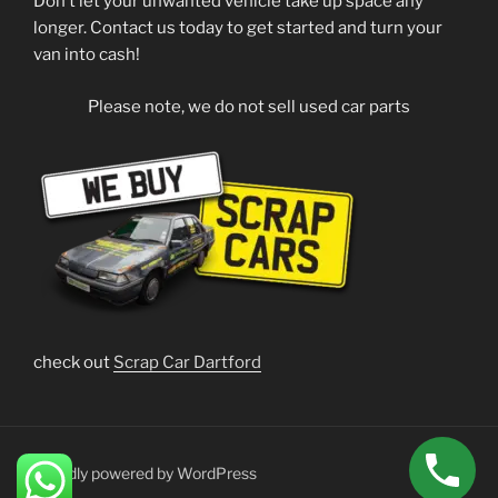
Don’t let your unwanted vehicle take up space any
longer. Contact us today to get started and turn your
van into cash!
Please note, we do not sell used car parts
check out
Scrap Car Dartford
Proudly powered by WordPress