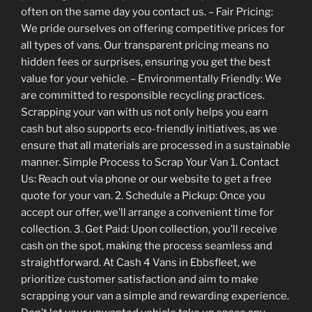
often on the same day you contact us. – Fair Pricing:
We pride ourselves on offering competitive prices for
all types of vans. Our transparent pricing means no
hidden fees or surprises, ensuring you get the best
value for your vehicle. – Environmentally Friendly: We
are committed to responsible recycling practices.
Scrapping your van with us not only helps you earn
cash but also supports eco-friendly initiatives, as we
ensure that all materials are processed in a sustainable
manner. Simple Process to Scrap Your Van 1. Contact
Us: Reach out via phone or our website to get a free
quote for your van. 2. Schedule a Pickup: Once you
accept our offer, we’ll arrange a convenient time for
collection. 3. Get Paid: Upon collection, you’ll receive
cash on the spot, making the process seamless and
straightforward. At Cash 4 Vans in Ebbsfleet, we
prioritize customer satisfaction and aim to make
scrapping your van a simple and rewarding experience.