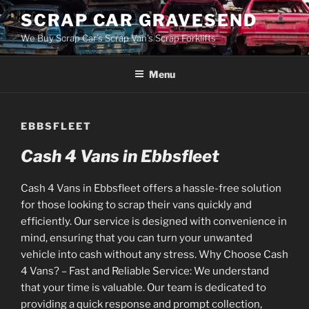
Skip
SCRAP CAR GRAVESEND
to
We Buy Scrap Car's Scrap Van's Scrap Forklifts
content
Menu
EBBSFLEET
Cash 4 Vans in Ebbsfleet
Cash 4 Vans in Ebbsfleet offers a hassle-free solution
for those looking to scrap their vans quickly and
efficiently. Our service is designed with convenience in
mind, ensuring that you can turn your unwanted
vehicle into cash without any stress. Why Choose Cash
4 Vans? – Fast and Reliable Service: We understand
that your time is valuable. Our team is dedicated to
providing a quick response and prompt collection,