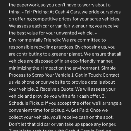
the paperwork, so you don’t have to worry about a
thing. – Fair Pricing: At Cash 4 Cars, we pride ourselves
on offering competitive prices for your scrap vehicles.
We assess each car or van fairly, ensuring you receive
the best value for your unwanted vehicle. –
Environmentally Friendly: We are committed to
responsible recycling practices. By choosing us, you
are contributing to a greener planet. We ensure that all
vehicles are disposed of in an eco-friendly manner,
minimizing their impact on the environment. Simple
Process to Scrap Your Vehicle 1. Get in Touch: Contact
us via phone or our website to provide details about
your vehicle. 2. Receive a Quote: We will assess your
vehicle and provide you with a fair cash offer. 3.
Schedule Pickup: If you accept the offer, we’ll arrange a
convenient time for pickup. 4. Get Paid: Once we
collect your vehicle, you’ll receive cash on the spot.
Don’t let that old car or van take up space any longer.