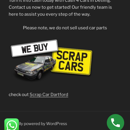
Turn it into cash today with Cash 4 Cars in Detling.
Contact us now to get started! Our friendly team is
here to assist you every step of the way.
Please note, we do not sell used car parts
check out
Scrap Car Dartford
Proudly powered by WordPress