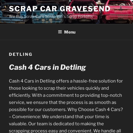
Skip
SCRAP CAR GRAVESEND
to
We Buy Scrap Car's Scrap Van's Scrap Forklifts
content
Menu
DETLING
Cash 4 Cars in Detling
Cash 4 Cars in Detling offers a hassle-free solution for
those looking to scrap their vehicles quickly and
efficiently. With a commitment to providing top-notch
service, we ensure that the process is as smooth as
possible for our customers. Why Choose Cash 4 Cars?
– Convenience: We understand that your time is
valuable. Our team is dedicated to making the
scrapping process easy and convenient. We handle all