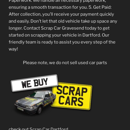
Paperwork: We handle all necessary paperwork,
ensuring a smooth transaction for you. 5. Get Paid:
After collection, you’ll receive your payment quickly
and easily. Don’t let that old vehicle take up space any
longer. Contact Scrap Car Gravesend today to get
started on scrapping your vehicle in Dartford. Our
friendly team is ready to assist you every step of the
way!
Please note, we do not sell used car parts
check out
Scrap Car Dartford