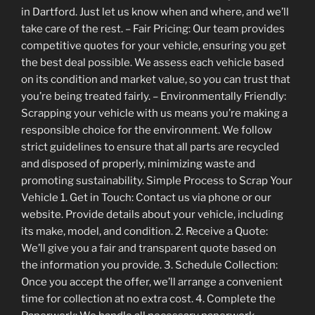
in Dartford. Just let us know when and where, and we’ll
take care of the rest. – Fair Pricing: Our team provides
competitive quotes for your vehicle, ensuring you get
the best deal possible. We assess each vehicle based
on its condition and market value, so you can trust that
you’re being treated fairly. – Environmentally Friendly:
Scrapping your vehicle with us means you’re making a
responsible choice for the environment. We follow
strict guidelines to ensure that all parts are recycled
and disposed of properly, minimizing waste and
promoting sustainability. Simple Process to Scrap Your
Vehicle 1. Get in Touch: Contact us via phone or our
website. Provide details about your vehicle, including
its make, model, and condition. 2. Receive a Quote:
We’ll give you a fair and transparent quote based on
the information you provide. 3. Schedule Collection:
Once you accept the offer, we’ll arrange a convenient
time for collection at no extra cost. 4. Complete the