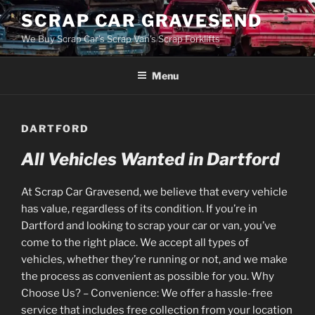
Skip
SCRAP CAR GRAVESEND
to
We Buy Scrap Car's Scrap Van's Scrap Forklifts
content
Menu
DARTFORD
All Vehicles Wanted in Dartford
At Scrap Car Gravesend, we believe that every vehicle
has value, regardless of its condition. If you’re in
Dartford and looking to scrap your car or van, you’ve
come to the right place. We accept all types of
vehicles, whether they’re running or not, and we make
the process as convenient as possible for you. Why
Choose Us? – Convenience: We offer a hassle-free
service that includes free collection from your location