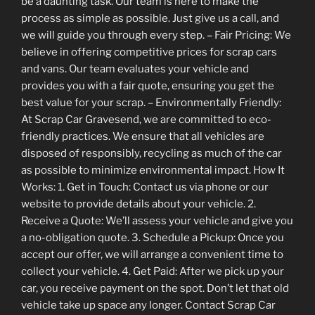
be a daunting task. Our team is here to make the
process as simple as possible. Just give us a call, and
we will guide you through every step. – Fair Pricing: We
believe in offering competitive prices for scrap cars
and vans. Our team evaluates your vehicle and
provides you with a fair quote, ensuring you get the
best value for your scrap. – Environmentally Friendly:
At Scrap Car Gravesend, we are committed to eco-
friendly practices. We ensure that all vehicles are
disposed of responsibly, recycling as much of the car
as possible to minimize environmental impact. How It
Works: 1. Get in Touch: Contact us via phone or our
website to provide details about your vehicle. 2.
Receive a Quote: We’ll assess your vehicle and give you
a no-obligation quote. 3. Schedule a Pickup: Once you
accept our offer, we will arrange a convenient time to
collect your vehicle. 4. Get Paid: After we pick up your
car, you receive payment on the spot. Don’t let that old
vehicle take up space any longer. Contact Scrap Car