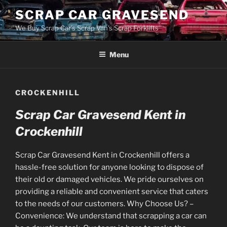
Skip
SCRAP CAR GRAVESEND
to
We Buy Scrap Car's Scrap Van's Scrap Forklifts
content
Menu
CROCKENHILL
Scrap Car Gravesend Kent in
Crockenhill
Scrap Car Gravesend Kent in Crockenhill offers a
hassle-free solution for anyone looking to dispose of
their old or damaged vehicles. We pride ourselves on
providing a reliable and convenient service that caters
to the needs of our customers. Why Choose Us? –
Convenience: We understand that scrapping a car can