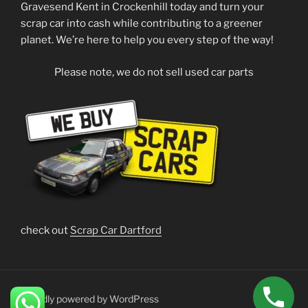
Gravesend Kent in Crockenhill today and turn your
scrap car into cash while contributing to a greener
planet. We’re here to help you every step of the way!
Please note, we do not sell used car parts
check out
Scrap Car Dartford
Proudly powered by WordPress