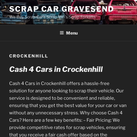
Skip
SCRAP CAR GRAVESEND
to
We Buy Scrap Car's Scrap Van's Scrap Forklifts
content
Menu
CROCKENHILL
Cash 4 Cars in Crockenhill
Cash 4 Cars in Crockenhill offers a hassle-free
solution for anyone looking to scrap their vehicle. Our
service is designed to be convenient and reliable,
ensuring that you get the best value for your car or van
without any unnecessary stress. Why choose Cash 4
Cars? Here are a few key benefits: – Fair Pricing: We
provide competitive rates for scrap vehicles, ensuring
that you receive a fair cash offer based on the