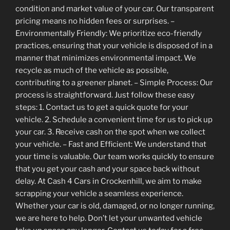
condition and market value of your car. Our transparent
pricing means no hidden fees or surprises. –
Environmentally Friendly: We prioritize eco-friendly
practices, ensuring that your vehicle is disposed of in a
manner that minimizes environmental impact. We
recycle as much of the vehicle as possible,
contributing to a greener planet. – Simple Process: Our
process is straightforward. Just follow these easy
steps: 1. Contact us to get a quick quote for your
vehicle. 2. Schedule a convenient time for us to pick up
your car. 3. Receive cash on the spot when we collect
your vehicle. – Fast and Efficient: We understand that
your time is valuable. Our team works quickly to ensure
that you get your cash and your space back without
delay. At Cash 4 Cars in Crockenhill, we aim to make
scrapping your vehicle a seamless experience.
Whether your car is old, damaged, or no longer running,
we are here to help. Don’t let your unwanted vehicle