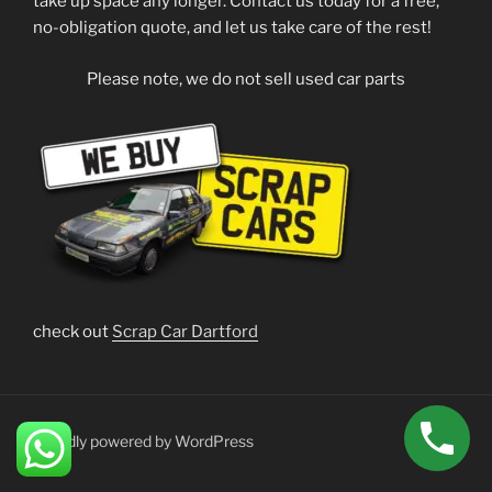
take up space any longer. Contact us today for a free,
no-obligation quote, and let us take care of the rest!
Please note, we do not sell used car parts
check out
Scrap Car Dartford
Proudly powered by WordPress