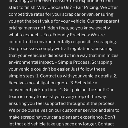
ensuring you receive a hassle-free experience from
start to finish. Why Choose Us? – Fair Pricing: We offer
competitive rates for your scrap car or van, ensuring
you get the best value for your vehicle. Our transparent
pricing means no hidden fees, so you know exactly
what to expect. – Eco-Friendly Practices: We are
committed to environmentally responsible scrapping.
Our processes comply with all regulations, ensuring
that your vehicle is disposed of in a way that minimizes
environmental impact. – Simple Process: Scrapping
your vehicle couldn’t be easier. Just follow these
simple steps: 1. Contact us with your vehicle details. 2.
Receive a no-obligation quote. 3. Schedule a
convenient pick-up time. 4. Get paid on the spot! Our
team is ready to assist you every step of the way,
ensuring you feel supported throughout the process.
We pride ourselves on our customer service and aim to
make scrapping your car a pleasant experience. Don’t
let that old vehicle take up space any longer. Contact