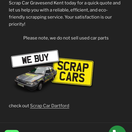
Scrap Car Gravesend Kent today for a quick quote and
let us help you with a reliable, efficient, and eco-
friendly scrapping service. Your satisfaction is our
priority!
Please note, we do not sell used car parts
check out
Scrap Car Dartford