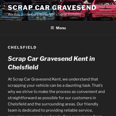
Skip
SCRAP CAR GRAVESEND
to
We Buy Scrap Car's Scrap Van's Scrap Forklifts
content
Menu
CHELSFIELD
Scrap Car Gravesend Kent in
Chelsfield
At Scrap Car Gravesend Kent, we understand that
scrapping your vehicle can be a daunting task. That’s
why we strive to make the process as convenient and
straightforward as possible for our customers in
Chelsfield and the surrounding areas. Our friendly
team is dedicated to providing reliable service,