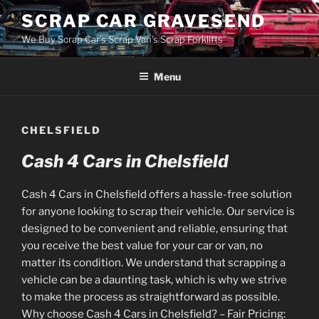
Skip
SCRAP CAR GRAVESEND
to
We Buy Scrap Car's Scrap Van's Scrap Forklifts
content
Menu
CHELSFIELD
Cash 4 Cars in Chelsfield
Cash 4 Cars in Chelsfield offers a hassle-free solution
for anyone looking to scrap their vehicle. Our service is
designed to be convenient and reliable, ensuring that
you receive the best value for your car or van, no
matter its condition. We understand that scrapping a
vehicle can be a daunting task, which is why we strive
to make the process as straightforward as possible.
Why choose Cash 4 Cars in Chelsfield? – Fair Pricing: