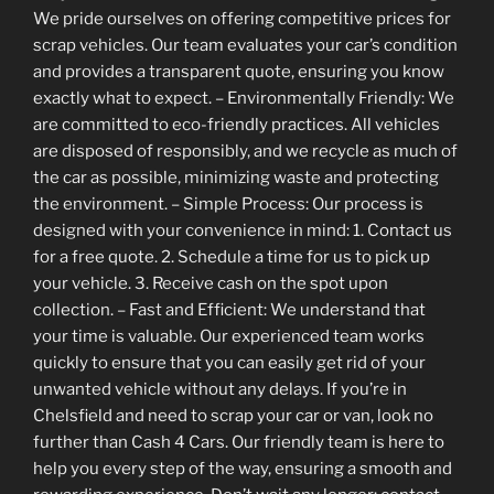
We pride ourselves on offering competitive prices for
scrap vehicles. Our team evaluates your car’s condition
and provides a transparent quote, ensuring you know
exactly what to expect. – Environmentally Friendly: We
are committed to eco-friendly practices. All vehicles
are disposed of responsibly, and we recycle as much of
the car as possible, minimizing waste and protecting
the environment. – Simple Process: Our process is
designed with your convenience in mind: 1. Contact us
for a free quote. 2. Schedule a time for us to pick up
your vehicle. 3. Receive cash on the spot upon
collection. – Fast and Efficient: We understand that
your time is valuable. Our experienced team works
quickly to ensure that you can easily get rid of your
unwanted vehicle without any delays. If you’re in
Chelsfield and need to scrap your car or van, look no
further than Cash 4 Cars. Our friendly team is here to
help you every step of the way, ensuring a smooth and