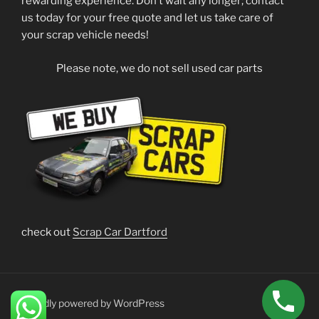
rewarding experience. Don’t wait any longer; contact
us today for your free quote and let us take care of
your scrap vehicle needs!
Please note, we do not sell used car parts
check out
Scrap Car Dartford
Proudly powered by WordPress