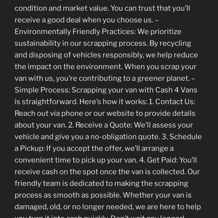
condition and market value. You can trust that you’ll
receive a good deal when you choose us. –
Environmentally Friendly Practices: We prioritize
sustainability in our scrapping process. By recycling
and disposing of vehicles responsibly, we help reduce
the impact on the environment. When you scrap your
van with us, you’re contributing to a greener planet. –
Simple Process: Scrapping your van with Cash 4 Vans
is straightforward. Here’s how it works: 1. Contact Us:
Reach out via phone or our website to provide details
about your van. 2. Receive a Quote: We’ll assess your
vehicle and give you a no-obligation quote. 3. Schedule
a Pickup: If you accept the offer, we’ll arrange a
convenient time to pick up your van. 4. Get Paid: You’ll
receive cash on the spot once the van is collected. Our
friendly team is dedicated to making the scrapping
process as smooth as possible. Whether your van is
damaged, old, or no longer needed, we are here to help