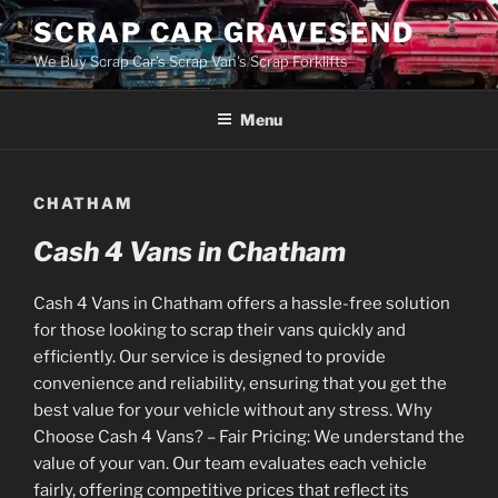
Skip
SCRAP CAR GRAVESEND
to
We Buy Scrap Car's Scrap Van's Scrap Forklifts
content
Menu
CHATHAM
Cash 4 Vans in Chatham
Cash 4 Vans in Chatham offers a hassle-free solution
for those looking to scrap their vans quickly and
efficiently. Our service is designed to provide
convenience and reliability, ensuring that you get the
best value for your vehicle without any stress. Why
Choose Cash 4 Vans? – Fair Pricing: We understand the
value of your van. Our team evaluates each vehicle
fairly, offering competitive prices that reflect its