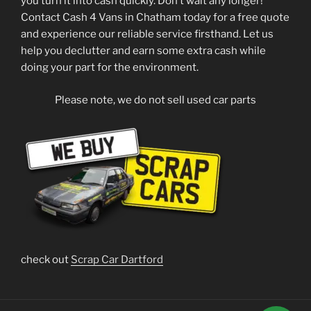
you turn it into cash quickly. Don’t wait any longer!
Contact Cash 4 Vans in Chatham today for a free quote
and experience our reliable service firsthand. Let us
help you declutter and earn some extra cash while
doing your part for the environment.
Please note, we do not sell used car parts
check out
Scrap Car Dartford