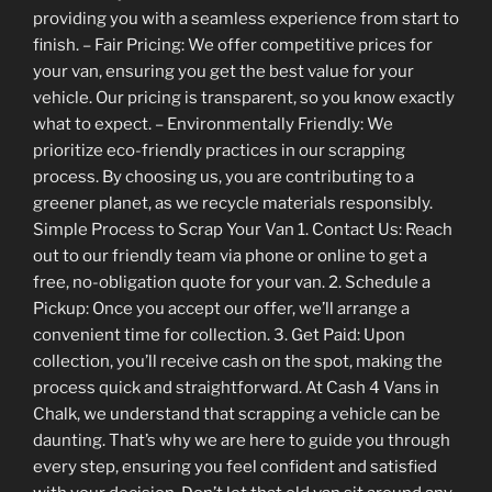
providing you with a seamless experience from start to
finish. – Fair Pricing: We offer competitive prices for
your van, ensuring you get the best value for your
vehicle. Our pricing is transparent, so you know exactly
what to expect. – Environmentally Friendly: We
prioritize eco-friendly practices in our scrapping
process. By choosing us, you are contributing to a
greener planet, as we recycle materials responsibly.
Simple Process to Scrap Your Van 1. Contact Us: Reach
out to our friendly team via phone or online to get a
free, no-obligation quote for your van. 2. Schedule a
Pickup: Once you accept our offer, we’ll arrange a
convenient time for collection. 3. Get Paid: Upon
collection, you’ll receive cash on the spot, making the
process quick and straightforward. At Cash 4 Vans in
Chalk, we understand that scrapping a vehicle can be
daunting. That’s why we are here to guide you through
every step, ensuring you feel confident and satisfied