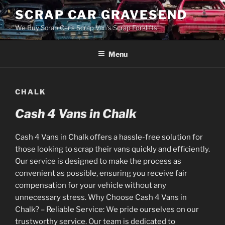
Skip
SCRAP CAR GRAVESEND
to
We Buy Scrap Car's Scrap Van's Scrap Forklifts
content
Menu
CHALK
Cash 4 Vans in Chalk
Cash 4 Vans in Chalk offers a hassle-free solution for
those looking to scrap their vans quickly and efficiently.
Our service is designed to make the process as
convenient as possible, ensuring you receive fair
compensation for your vehicle without any
unnecessary stress. Why Choose Cash 4 Vans in
Chalk? – Reliable Service: We pride ourselves on our
trustworthy service. Our team is dedicated to