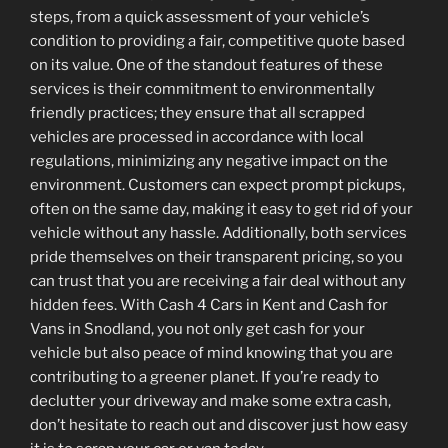
steps, from a quick assessment of your vehicle’s
condition to providing a fair, competitive quote based
on its value. One of the standout features of these
services is their commitment to environmentally
friendly practices; they ensure that all scrapped
vehicles are processed in accordance with local
regulations, minimizing any negative impact on the
environment. Customers can expect prompt pickups,
often on the same day, making it easy to get rid of your
vehicle without any hassle. Additionally, both services
pride themselves on their transparent pricing, so you
can trust that you are receiving a fair deal without any
hidden fees. With Cash 4 Cars in Kent and Cash for
Vans in Snodland, you not only get cash for your
vehicle but also peace of mind knowing that you are
contributing to a greener planet. If you’re ready to
declutter your driveway and make some extra cash,
don’t hesitate to reach out and discover just how easy