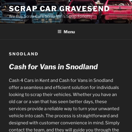
Skip
SCRAP CAR GRAVESEND
to
We Buy Scrap Car's Scrap Van's Scrap Forklifts
content
Menu
SNODLAND
Cash for Vans in Snodland
Cash 4 Cars in Kent and Cash for Vans in Snodland
offer a seamless and efficient solution for individuals
looking to scrap their vehicles. Whether you have an
old car or a van that has seen better days, these
services provide a reliable way to turn your unwanted
vehicle into cash. The process is straightforward and
designed with customer convenience in mind. Simply
contact the team, and they will guide you through the