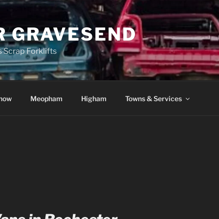
R GRAVESEND
 Scrap Forklifts
how
Meopham
Higham
Towns & Services