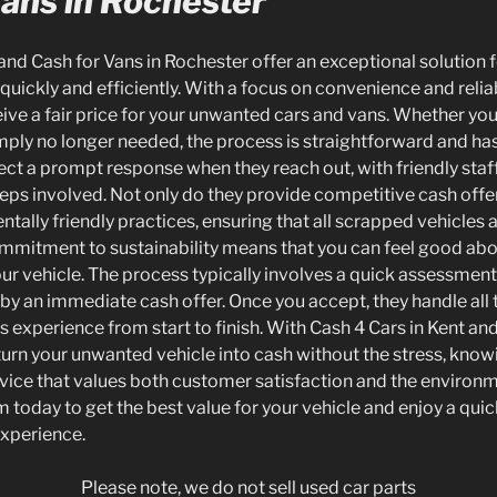
Vans in Rochester
and Cash for Vans in Rochester offer an exceptional solution 
 quickly and efficiently. With a focus on convenience and reliab
ive a fair price for your unwanted cars and vans. Whether your
mply no longer needed, the process is straightforward and has
t a prompt response when they reach out, with friendly staff
eps involved. Not only do they provide competitive cash offer
ntally friendly practices, ensuring that all scrapped vehicles 
ommitment to sustainability means that you can feel good ab
ur vehicle. The process typically involves a quick assessment 
 by an immediate cash offer. Once you accept, they handle all
 experience from start to finish. With Cash 4 Cars in Kent and
turn your unwanted vehicle into cash without the stress, kno
rvice that values both customer satisfaction and the environm
 today to get the best value for your vehicle and enjoy a quic
experience.
Please note, we do not sell used car parts