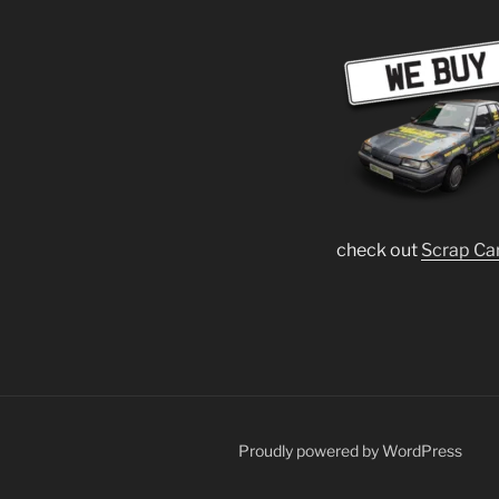
check out
Scrap Ca
Proudly powered by WordPress