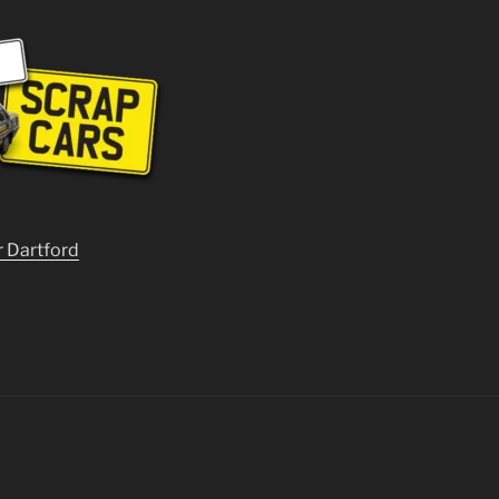
r Dartford