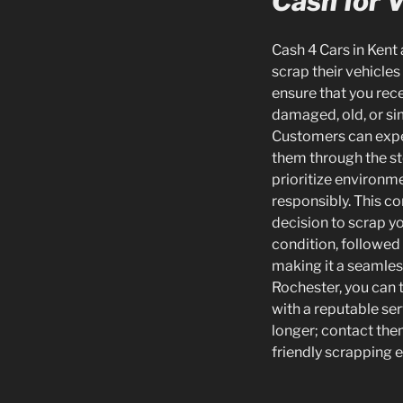
Cash for 
Cash 4 Cars in Kent 
scrap their vehicles
ensure that you rece
damaged, old, or si
Customers can expec
them through the st
prioritize environme
responsibly. This c
decision to scrap yo
condition, followed
making it a seamless
Rochester, you can 
with a reputable se
longer; contact them
friendly scrapping 