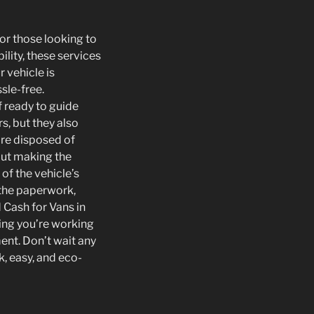
for those looking to
ility, these services
 vehicle is
sle-free.
 ready to guide
s, but they also
are disposed of
out making the
of the vehicle’s
 the paperwork,
 Cash for Vans in
wing you’re working
ent. Don’t wait any
k, easy, and eco-