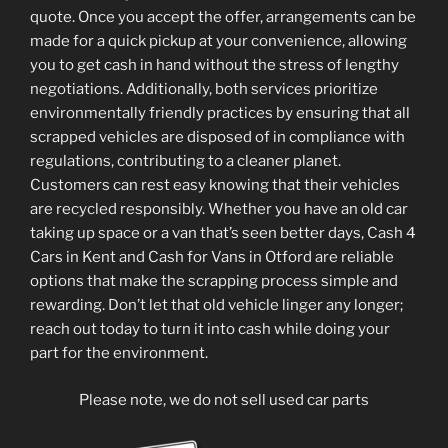
quote. Once you accept the offer, arrangements can be
made for a quick pickup at your convenience, allowing
you to get cash in hand without the stress of lengthy
negotiations. Additionally, both services prioritize
environmentally friendly practices by ensuring that all
scrapped vehicles are disposed of in compliance with
regulations, contributing to a cleaner planet.
Customers can rest easy knowing that their vehicles
are recycled responsibly. Whether you have an old car
taking up space or a van that’s seen better days, Cash 4
Cars in Kent and Cash for Vans in Otford are reliable
options that make the scrapping process simple and
rewarding. Don’t let that old vehicle linger any longer;
reach out today to turn it into cash while doing your
part for the environment.
Please note, we do not sell used car parts