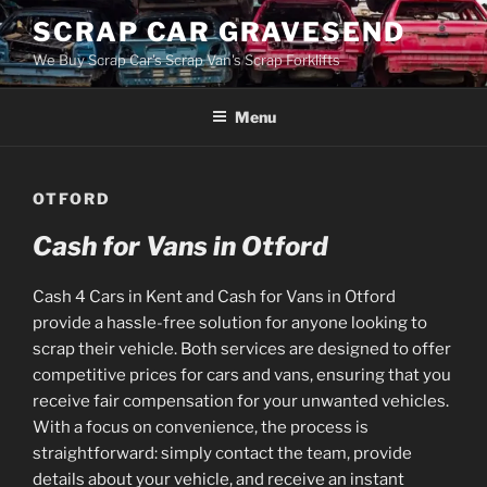
Skip
SCRAP CAR GRAVESEND
to
We Buy Scrap Car's Scrap Van's Scrap Forklifts
content
Menu
OTFORD
Cash for Vans in Otford
Cash 4 Cars in Kent and Cash for Vans in Otford
provide a hassle-free solution for anyone looking to
scrap their vehicle. Both services are designed to offer
competitive prices for cars and vans, ensuring that you
receive fair compensation for your unwanted vehicles.
With a focus on convenience, the process is
straightforward: simply contact the team, provide
details about your vehicle, and receive an instant