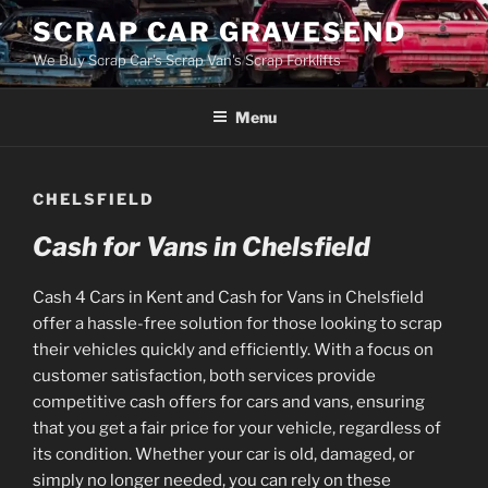
Skip
SCRAP CAR GRAVESEND
to
We Buy Scrap Car's Scrap Van's Scrap Forklifts
content
Menu
CHELSFIELD
Cash for Vans in Chelsfield
Cash 4 Cars in Kent and Cash for Vans in Chelsfield
offer a hassle-free solution for those looking to scrap
their vehicles quickly and efficiently. With a focus on
customer satisfaction, both services provide
competitive cash offers for cars and vans, ensuring
that you get a fair price for your vehicle, regardless of
its condition. Whether your car is old, damaged, or
simply no longer needed, you can rely on these