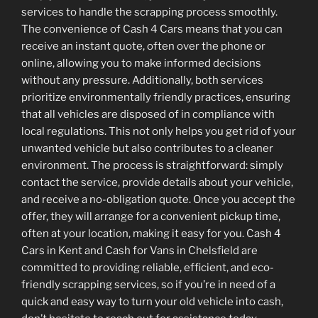
services to handle the scrapping process smoothly.
The convenience of Cash 4 Cars means that you can
receive an instant quote, often over the phone or
online, allowing you to make informed decisions
without any pressure. Additionally, both services
prioritize environmentally friendly practices, ensuring
that all vehicles are disposed of in compliance with
local regulations. This not only helps you get rid of your
unwanted vehicle but also contributes to a cleaner
environment. The process is straightforward: simply
contact the service, provide details about your vehicle,
and receive a no-obligation quote. Once you accept the
offer, they will arrange for a convenient pickup time,
often at your location, making it easy for you. Cash 4
Cars in Kent and Cash for Vans in Chelsfield are
committed to providing reliable, efficient, and eco-
friendly scrapping services, so if you’re in need of a
quick and easy way to turn your old vehicle into cash,