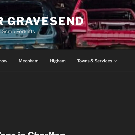
R GRAVESEND
 Scrap Forklifts
how
Meopham
Higham
Towns & Services