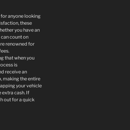
n for anyone looking
isfaction, these
Whether you have an
u can count on
 are renowned for
fees.
ing that when you
rocess is
nd receive an
p, making the entire
apping your vehicle
extra cash. If
h out for a quick