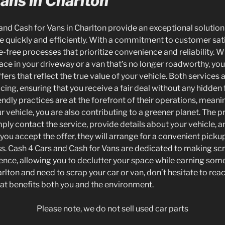
ans in Charlton
 and Cash for Vans in Charlton provide an exceptional solutio
le quickly and efficiently. With a commitment to customer sat
e-free processes that prioritize convenience and reliability. 
ace in your driveway or a van that’s no longer roadworthy, yo
ers that reflect the true value of your vehicle. Both services
icing, ensuring that you receive a fair deal without any hidden 
ndly practices are at the forefront of their operations, mean
 vehicle, you are also contributing to a greener planet. The p
ply contact the service, provide details about your vehicle, a
you accept the offer, they will arrange for a convenient picku
. Cash 4 Cars and Cash for Vans are dedicated to making scr
ence, allowing you to declutter your space while earning some 
arlton and need to scrap your car or van, don’t hesitate to reac
hat benefits both you and the environment.
Please note, we do not sell used car parts