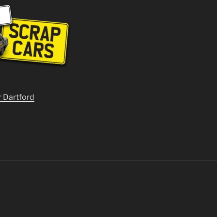
r Dartford