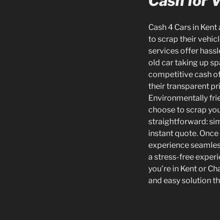
Cash for V
Cash 4 Cars in Kent
to scrap their vehic
services offer hassl
old car taking up sp
competitive cash off
their transparent pr
Environmentally frie
choose to scrap your
straightforward: sim
instant quote. Once 
experience seamless
a stress-free experi
you’re in Kent or Ch
and easy solution t