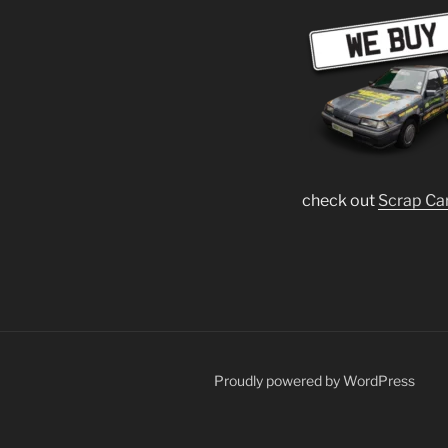
check out
Scrap Ca
Proudly powered by WordPress