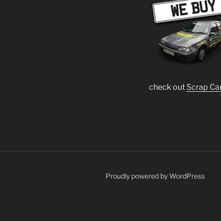
check out
Scrap Ca
Proudly powered by WordPress