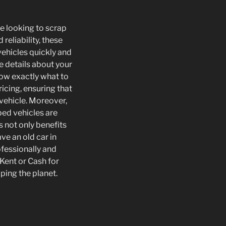
se looking to scrap
reliability, these
vehicles quickly and
de details about your
now exactly what to
icing, ensuring that
vehicle. Moreover,
ped vehicles are
 not only benefits
ve an old car in
ofessionally and
 Kent or Cash for
ping the planet.