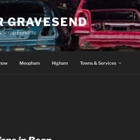
R GRAVESEND
 Scrap Forklifts
how
Meopham
Higham
Towns & Services