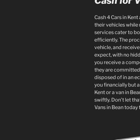
Cash for 
Cash 4 Cars in Kent 
their vehicles while
services cater to b
efficiently. The pro
vehicle, and receiv
expect, with no hidd
you receive a compe
they are committed t
disposed of in an e
you financially but 
Kent or a van in Bea
swiftly. Don’t let t
Vans in Bean today t