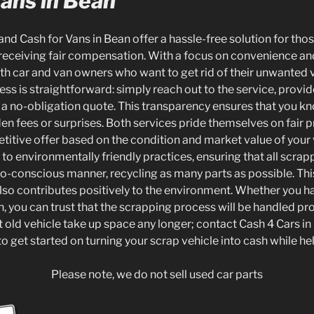
Vans in Bean
and Cash for Vans in Bean offer a hassle-free solution for tho
 receiving fair compensation. With a focus on convenience and 
oth car and van owners who want to get rid of their unwanted 
cess is straightforward: simply reach out to the service, provi
e a no-obligation quote. This transparency ensures that you k
en fees or surprises. Both services pride themselves on fair pr
titive offer based on the condition and market value of your 
o environmentally friendly practices, ensuring that all scrap
co-conscious manner, recycling as many parts as possible. This
also contributes positively to the environment. Whether you ha
n, you can trust that the scrapping process will be handled pr
hat old vehicle take up space any longer; contact Cash 4 Cars in
o get started on turning your scrap vehicle into cash while hel
Please note, we do not sell used car parts