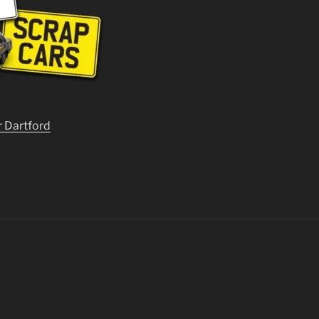
r Dartford