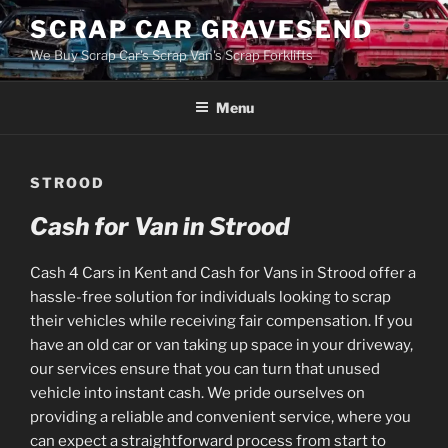
Skip
SCRAP CAR GRAVESEND
to
We Buy Scrap Car's Scrap Van's Scrap Forklifts
content
Menu
STROOD
Cash for Van in Strood
Cash 4 Cars in Kent and Cash for Vans in Strood offer a
hassle-free solution for individuals looking to scrap
their vehicles while receiving fair compensation. If you
have an old car or van taking up space in your driveway,
our services ensure that you can turn that unused
vehicle into instant cash. We pride ourselves on
providing a reliable and convenient service, where you
can expect a straightforward process from start to