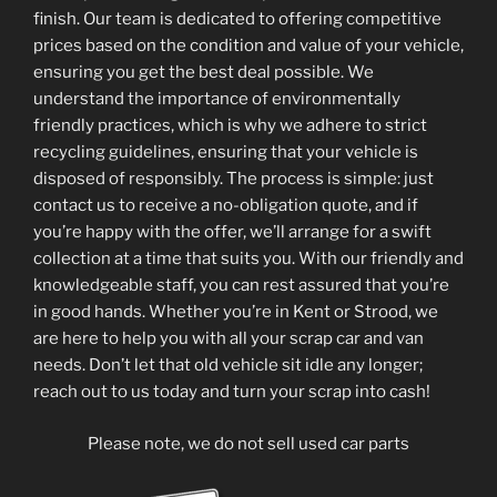
finish. Our team is dedicated to offering competitive
prices based on the condition and value of your vehicle,
ensuring you get the best deal possible. We
understand the importance of environmentally
friendly practices, which is why we adhere to strict
recycling guidelines, ensuring that your vehicle is
disposed of responsibly. The process is simple: just
contact us to receive a no-obligation quote, and if
you’re happy with the offer, we’ll arrange for a swift
collection at a time that suits you. With our friendly and
knowledgeable staff, you can rest assured that you’re
in good hands. Whether you’re in Kent or Strood, we
are here to help you with all your scrap car and van
needs. Don’t let that old vehicle sit idle any longer;
reach out to us today and turn your scrap into cash!
Please note, we do not sell used car parts