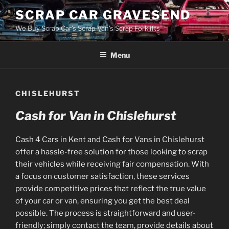
Skip
SCRAP CAR GRAVESEND
to
We Buy Scrap Car's Scrap Van's Scrap Forklifts
content
Menu
CHISLEHURST
Cash for Van in Chislehurst
Cash 4 Cars in Kent and Cash for Vans in Chislehurst
offer a hassle-free solution for those looking to scrap
their vehicles while receiving fair compensation. With
a focus on customer satisfaction, these services
provide competitive prices that reflect the true value
of your car or van, ensuring you get the best deal
possible. The process is straightforward and user-
friendly; simply contact the team, provide details about