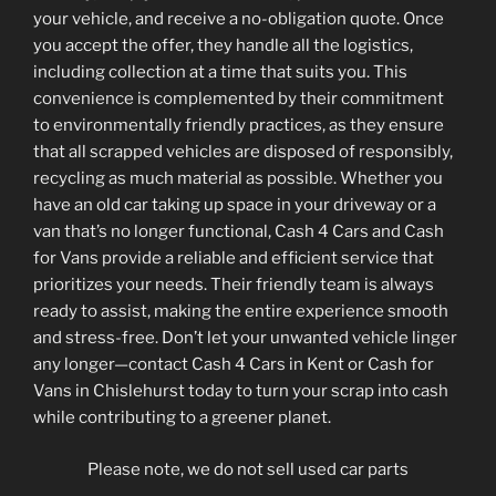
your vehicle, and receive a no-obligation quote. Once
you accept the offer, they handle all the logistics,
including collection at a time that suits you. This
convenience is complemented by their commitment
to environmentally friendly practices, as they ensure
that all scrapped vehicles are disposed of responsibly,
recycling as much material as possible. Whether you
have an old car taking up space in your driveway or a
van that’s no longer functional, Cash 4 Cars and Cash
for Vans provide a reliable and efficient service that
prioritizes your needs. Their friendly team is always
ready to assist, making the entire experience smooth
and stress-free. Don’t let your unwanted vehicle linger
any longer—contact Cash 4 Cars in Kent or Cash for
Vans in Chislehurst today to turn your scrap into cash
while contributing to a greener planet.
Please note, we do not sell used car parts