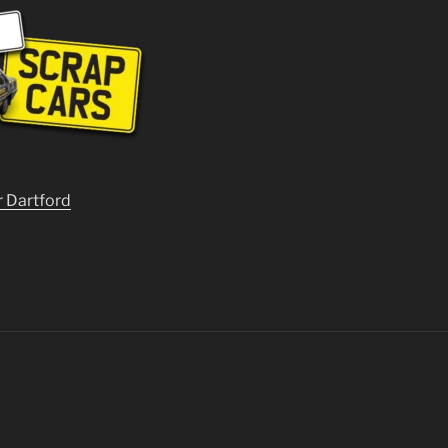
r Dartford