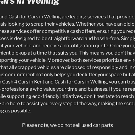
ars in Welling
and Cash for Cars in Welling are leading services that provide
uals looking to scrap their vehicles. Whether you have an old ca
ese services offer competitive cash offers, ensuring you recei
cess is designed to be straightforward and hassle-free. Simpl
t your vehicle, and receive a no-obligation quote. Once you ag
nient pickup at a time that suits you. This means you don’t ha
nsporting your vehicle. Moreover, both services prioritize envi
 that all scrapped vehicles are disposed of responsibly and in
This commitment not only helps you declutter your space but al
 Cash 4 Cars in Kent and Cash for Cars in Welling, you can trus
e professionals who value your time and business. If you’re rea
ile supporting eco-friendly initiatives, don’t hesitate to reach
 are here to assist you every step of the way, making the scr
g as possible.
Please note, we do not sell used car parts