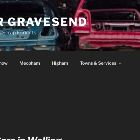
R GRAVESEND
 Scrap Forklifts
how
Meopham
Higham
Towns & Services