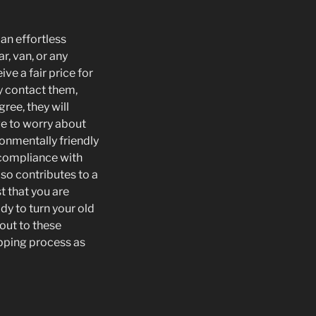
 an effortless
r, van, or any
ve a fair price for
y contact them,
ree, they will
ve to worry about
ronmentally friendly
 compliance with
so contributes to a
t that you are
dy to turn your old
 out to these
apping process as