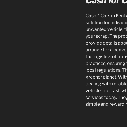
Cash for C
Cash 4 Cars in Kent 
solution for individ
unwanted vehicle, th
your scrap. The pro
provide details abou
arrange for a conve
the logistics of tra
practices, ensuring
local regulations. 
greener planet. With
dealing with reliabl
vehicle into cash wh
services today. They
simple and rewardin