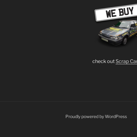
check out
Scrap Ca
Proudly powered by WordPress