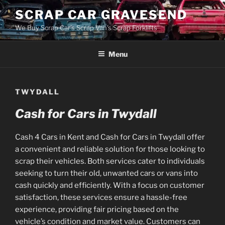
Skip
SCRAP CAR GRAVESEND
to
We Buy Scrap Car's Scrap Van's Scrap Forklifts
content
Menu
TWYDALL
Cash for Cars in Twydall
Cash 4 Cars in Kent and Cash for Cars in Twydall offer
a convenient and reliable solution for those looking to
scrap their vehicles. Both services cater to individuals
seeking to turn their old, unwanted cars or vans into
cash quickly and efficiently. With a focus on customer
satisfaction, these services ensure a hassle-free
experience, providing fair pricing based on the
vehicle’s condition and market value. Customers can