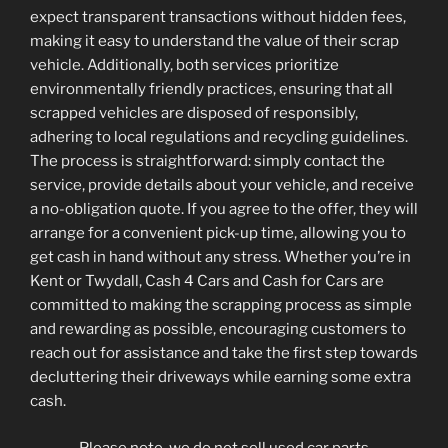
expect transparent transactions without hidden fees,
making it easy to understand the value of their scrap
vehicle. Additionally, both services prioritize
environmentally friendly practices, ensuring that all
scrapped vehicles are disposed of responsibly,
adhering to local regulations and recycling guidelines.
The process is straightforward: simply contact the
service, provide details about your vehicle, and receive
a no-obligation quote. If you agree to the offer, they will
arrange for a convenient pick-up time, allowing you to
get cash in hand without any stress. Whether you’re in
Kent or Twydall, Cash 4 Cars and Cash for Cars are
committed to making the scrapping process as simple
and rewarding as possible, encouraging customers to
reach out for assistance and take the first step towards
decluttering their driveways while earning some extra
cash.
Please note, we do not sell used car parts