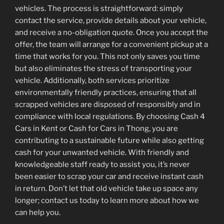
vehicles. The process is straightforward: simply
contact the service, provide details about your vehicle,
and receive a no-obligation quote. Once you accept the
offer, the team will arrange for a convenient pickup at a
time that works for you. This not only saves you time
but also eliminates the stress of transporting your
vehicle. Additionally, both services prioritize
environmentally friendly practices, ensuring that all
scrapped vehicles are disposed of responsibly and in
compliance with local regulations. By choosing Cash 4
Cars in Kent or Cash for Cars in Thong, you are
contributing to a sustainable future while also getting
cash for your unwanted vehicle. With friendly and
knowledgeable staff ready to assist you, it’s never
been easier to scrap your car and receive instant cash
in return. Don’t let that old vehicle take up space any
longer; contact us today to learn more about how we
can help you.