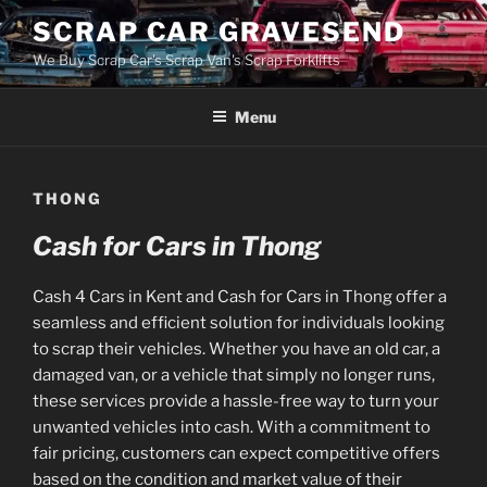
Skip
SCRAP CAR GRAVESEND
to
We Buy Scrap Car's Scrap Van's Scrap Forklifts
content
Menu
THONG
Cash for Cars in Thong
Cash 4 Cars in Kent and Cash for Cars in Thong offer a
seamless and efficient solution for individuals looking
to scrap their vehicles. Whether you have an old car, a
damaged van, or a vehicle that simply no longer runs,
these services provide a hassle-free way to turn your
unwanted vehicles into cash. With a commitment to
fair pricing, customers can expect competitive offers
based on the condition and market value of their