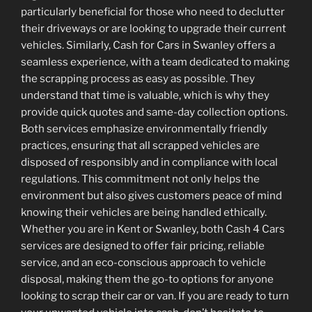
particularly beneficial for those who need to declutter
their driveways or are looking to upgrade their current
vehicles. Similarly, Cash for Cars in Swanley offers a
seamless experience, with a team dedicated to making
the scrapping process as easy as possible. They
understand that time is valuable, which is why they
provide quick quotes and same-day collection options.
Both services emphasize environmentally friendly
practices, ensuring that all scrapped vehicles are
disposed of responsibly and in compliance with local
regulations. This commitment not only helps the
environment but also gives customers peace of mind
knowing their vehicles are being handled ethically.
Whether you are in Kent or Swanley, both Cash 4 Cars
services are designed to offer fair pricing, reliable
service, and an eco-conscious approach to vehicle
disposal, making them the go-to options for anyone
looking to scrap their car or van. If you are ready to turn