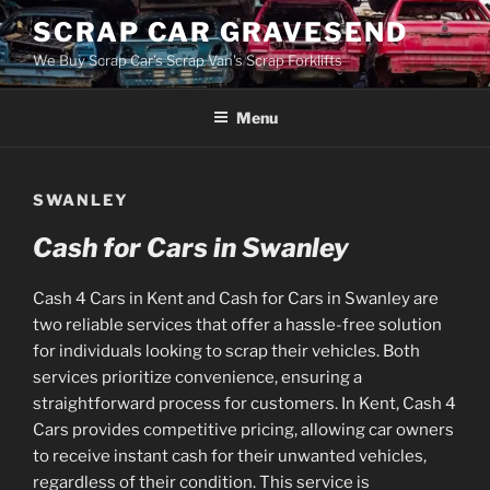
Skip
SCRAP CAR GRAVESEND
to
We Buy Scrap Car's Scrap Van's Scrap Forklifts
content
Menu
SWANLEY
Cash for Cars in Swanley
Cash 4 Cars in Kent and Cash for Cars in Swanley are
two reliable services that offer a hassle-free solution
for individuals looking to scrap their vehicles. Both
services prioritize convenience, ensuring a
straightforward process for customers. In Kent, Cash 4
Cars provides competitive pricing, allowing car owners
to receive instant cash for their unwanted vehicles,
regardless of their condition. This service is