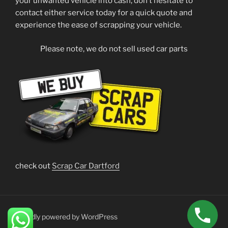
your unwanted vehicle into cash, don’t hesitate to
contact either service today for a quick quote and
experience the ease of scrapping your vehicle.
Please note, we do not sell used car parts
check out
Scrap Car Dartford
Proudly powered by WordPress