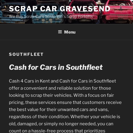
Skip
SCRAP CAR GRAVESEND
to
We Buy Scrap Car's Scrap Van's Scrap Forklifts
content
Menu
SOUTHFLEET
Cash for Cars in Southfleet
Cash 4 Cars in Kent and Cash for Cars in Southfleet
offer a convenient and reliable solution for those
looking to scrap their vehicles. With a focus on fair
pricing, these services ensure that customers receive
the best value for their unwanted cars and vans,
regardless of their condition. Whether your vehicle is
old, damaged, or simply no longer needed, you can
count on a hassle-free process that prioritizes