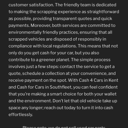
customer satisfaction. The friendly team is dedicated
to making the scrapping experience as straightforward
as possible, providing transparent quotes and quick
payments. Moreover, both services are committed to
environmentally friendly practices, ensuring that all
scrapped vehicles are disposed of responsibly in
compliance with local regulations. This means that not
only do you get cash for your car, but you also
contribute to a greener planet. The simple process
involves just a few steps: contact the service to get a
quote, schedule a collection at your convenience, and
receive payment on the spot. With Cash 4 Cars in Kent
and Cash for Cars in Southfleet, you can feel confident
that you’re making a smart choice for both your wallet
and the environment. Don’t let that old vehicle take up
space any longer; reach out today to turn it into cash
effortlessly.
Please note, we do not sell used car parts