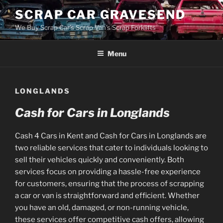
Skip
SCRAP CAR GRAVESEND
to
We Buy Scrap Car's Scrap Van's Scrap Forklifts
content
Menu
LONGLANDS
Cash for Cars in Longlands
Cash 4 Cars in Kent and Cash for Cars in Longlands are
two reliable services that cater to individuals looking to
sell their vehicles quickly and conveniently. Both
services focus on providing a hassle-free experience
for customers, ensuring that the process of scrapping
a car or van is straightforward and efficient. Whether
you have an old, damaged, or non-running vehicle,
these services offer competitive cash offers, allowing