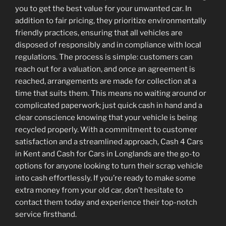
you to get the best value for your unwanted car. In
addition to fair pricing, they prioritize environmentally
friendly practices, ensuring that all vehicles are
disposed of responsibly and in compliance with local
regulations. The process is simple: customers can
reach out for a valuation, and once an agreement is
reached, arrangements are made for collection at a
time that suits them. This means no waiting around or
complicated paperwork; just quick cash in hand and a
clear conscience knowing that your vehicle is being
recycled properly. With a commitment to customer
satisfaction and a streamlined approach, Cash 4 Cars
in Kent and Cash for Cars in Longlands are the go-to
options for anyone looking to turn their scrap vehicle
into cash effortlessly. If you’re ready to make some
extra money from your old car, don’t hesitate to
contact them today and experience their top-notch
service firsthand.