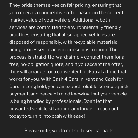
They pride themselves on fair pricing, ensuring that
you receive a competitive offer based on the current
market value of your vehicle. Additionally, both
services are committed to environmentally friendly
practices, ensuring that all scrapped vehicles are
disposed of responsibly, with recyclable materials
being processed in an eco-conscious manner. The
process is straightforward; simply contact them for a
free, no-obligation quote, and if you accept the offer,
they will arrange for a convenient pickup at a time that
works for you. With Cash 4 Cars in Kent and Cash for
Cars in Longfield, you can expect reliable service, quick
payment, and peace of mind knowing that your vehicle
is being handled by professionals. Don’t let that
unwanted vehicle sit around any longer—reach out
today to turn it into cash with ease!
Please note, we do not sell used car parts