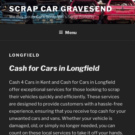
Skip
SCRAP CAR GRAVESEND
to
We Buy Scrap Car's Scrap Van's Scrap Forklifts
content
Menu
LONGFIELD
Cash for Cars in Longfield
Cash 4 Cars in Kent and Cash for Cars in Longfield
offer exceptional services for those looking to scrap
their vehicles quickly and efficiently. These services
are designed to provide customers with a hassle-free
experience, ensuring that you receive top cash for your
unwanted cars and vans. Whether your vehicle is
damaged, old, or simply no longer needed, you can
count on these local services to take it off your hands.