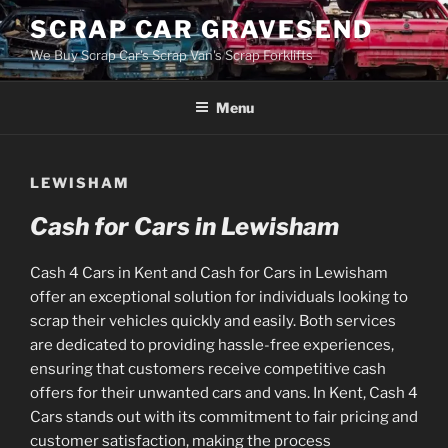
Skip
SCRAP CAR GRAVESEND
to
We Buy Scrap Car's Scrap Van's Scrap Forklifts
content
Menu
LEWISHAM
Cash for Cars in Lewisham
Cash 4 Cars in Kent and Cash for Cars in Lewisham
offer an exceptional solution for individuals looking to
scrap their vehicles quickly and easily. Both services
are dedicated to providing hassle-free experiences,
ensuring that customers receive competitive cash
offers for their unwanted cars and vans. In Kent, Cash 4
Cars stands out with its commitment to fair pricing and
customer satisfaction, making the process