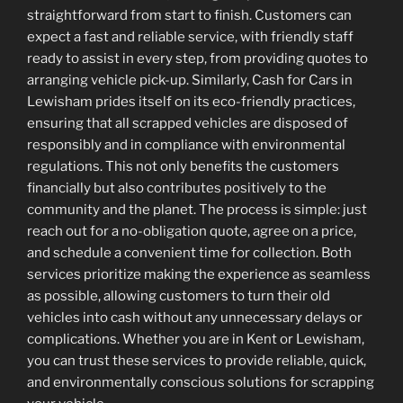
straightforward from start to finish. Customers can
expect a fast and reliable service, with friendly staff
ready to assist in every step, from providing quotes to
arranging vehicle pick-up. Similarly, Cash for Cars in
Lewisham prides itself on its eco-friendly practices,
ensuring that all scrapped vehicles are disposed of
responsibly and in compliance with environmental
regulations. This not only benefits the customers
financially but also contributes positively to the
community and the planet. The process is simple: just
reach out for a no-obligation quote, agree on a price,
and schedule a convenient time for collection. Both
services prioritize making the experience as seamless
as possible, allowing customers to turn their old
vehicles into cash without any unnecessary delays or
complications. Whether you are in Kent or Lewisham,
you can trust these services to provide reliable, quick,
and environmentally conscious solutions for scrapping