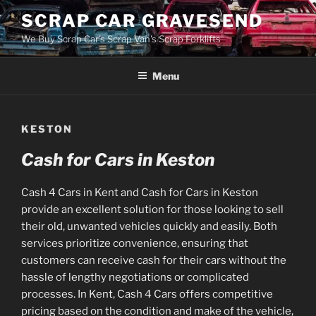
Skip
SCRAP CAR GRAVESEND
to
We Buy Scrap Car's Scrap Van's Scrap Forklifts
content
Menu
KESTON
Cash for Cars in Keston
Cash 4 Cars in Kent and Cash for Cars in Keston
provide an excellent solution for those looking to sell
their old, unwanted vehicles quickly and easily. Both
services prioritize convenience, ensuring that
customers can receive cash for their cars without the
hassle of lengthy negotiations or complicated
processes. In Kent, Cash 4 Cars offers competitive
pricing based on the condition and make of the vehicle,