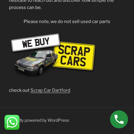
hesitate to reach out and discover how simple the
process can be.
Please note, we do not sell used car parts
check out
Scrap Car Dartford
Proudly powered by WordPress