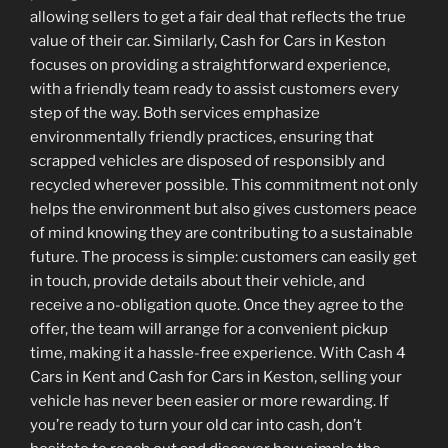
allowing sellers to get a fair deal that reflects the true
value of their car. Similarly, Cash for Cars in Keston
focuses on providing a straightforward experience,
with a friendly team ready to assist customers every
step of the way. Both services emphasize
environmentally friendly practices, ensuring that
scrapped vehicles are disposed of responsibly and
recycled wherever possible. This commitment not only
helps the environment but also gives customers peace
of mind knowing they are contributing to a sustainable
future. The process is simple: customers can easily get
in touch, provide details about their vehicle, and
receive a no-obligation quote. Once they agree to the
offer, the team will arrange for a convenient pickup
time, making it a hassle-free experience. With Cash 4
Cars in Kent and Cash for Cars in Keston, selling your
vehicle has never been easier or more rewarding. If
you’re ready to turn your old car into cash, don’t