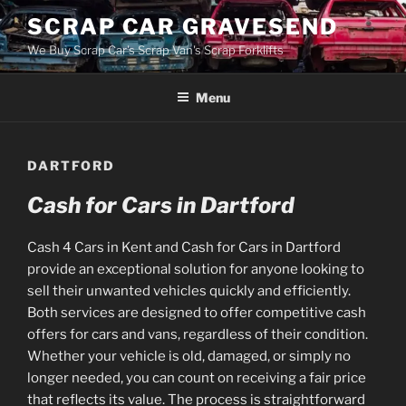
Skip
SCRAP CAR GRAVESEND
to
We Buy Scrap Car's Scrap Van's Scrap Forklifts
content
Menu
DARTFORD
Cash for Cars in Dartford
Cash 4 Cars in Kent and Cash for Cars in Dartford
provide an exceptional solution for anyone looking to
sell their unwanted vehicles quickly and efficiently.
Both services are designed to offer competitive cash
offers for cars and vans, regardless of their condition.
Whether your vehicle is old, damaged, or simply no
longer needed, you can count on receiving a fair price
that reflects its value. The process is straightforward