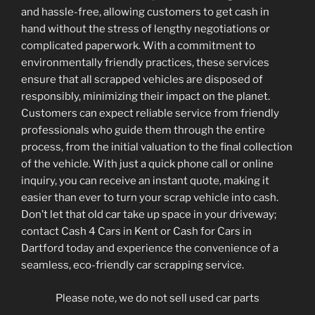
and hassle-free, allowing customers to get cash in
hand without the stress of lengthy negotiations or
complicated paperwork. With a commitment to
environmentally friendly practices, these services
ensure that all scrapped vehicles are disposed of
responsibly, minimizing their impact on the planet.
Customers can expect reliable service from friendly
professionals who guide them through the entire
process, from the initial valuation to the final collection
of the vehicle. With just a quick phone call or online
inquiry, you can receive an instant quote, making it
easier than ever to turn your scrap vehicle into cash.
Don’t let that old car take up space in your driveway;
contact Cash 4 Cars in Kent or Cash for Cars in
Dartford today and experience the convenience of a
seamless, eco-friendly car scrapping service.
Please note, we do not sell used car parts