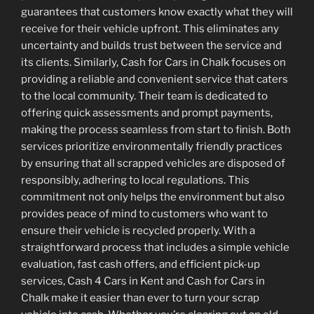
guarantees that customers know exactly what they will
receive for their vehicle upfront. This eliminates any
uncertainty and builds trust between the service and
its clients. Similarly, Cash for Cars in Chalk focuses on
providing a reliable and convenient service that caters
to the local community. Their team is dedicated to
offering quick assessments and prompt payments,
making the process seamless from start to finish. Both
services prioritize environmentally friendly practices
by ensuring that all scrapped vehicles are disposed of
responsibly, adhering to local regulations. This
commitment not only helps the environment but also
provides peace of mind to customers who want to
ensure their vehicle is recycled properly. With a
straightforward process that includes a simple vehicle
evaluation, fast cash offers, and efficient pick-up
services, Cash 4 Cars in Kent and Cash for Cars in
Chalk make it easier than ever to turn your scrap