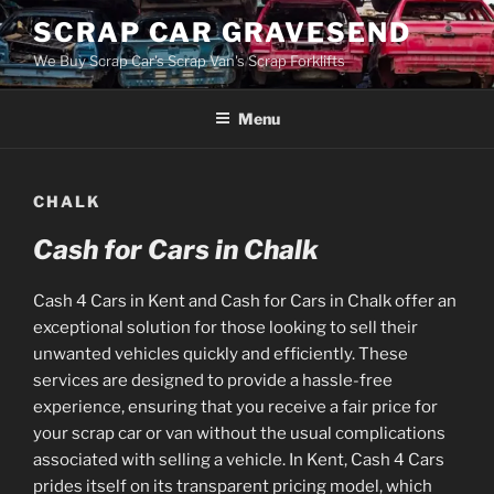
Skip
SCRAP CAR GRAVESEND
to
We Buy Scrap Car's Scrap Van's Scrap Forklifts
content
Menu
CHALK
Cash for Cars in Chalk
Cash 4 Cars in Kent and Cash for Cars in Chalk offer an
exceptional solution for those looking to sell their
unwanted vehicles quickly and efficiently. These
services are designed to provide a hassle-free
experience, ensuring that you receive a fair price for
your scrap car or van without the usual complications
associated with selling a vehicle. In Kent, Cash 4 Cars
prides itself on its transparent pricing model, which