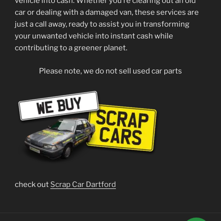
vehicle into cash. Whether you’re clearing out an old
car or dealing with a damaged van, these services are
just a call away, ready to assist you in transforming
your unwanted vehicle into instant cash while
contributing to a greener planet.
Please note, we do not sell used car parts
check out
Scrap Car Dartford