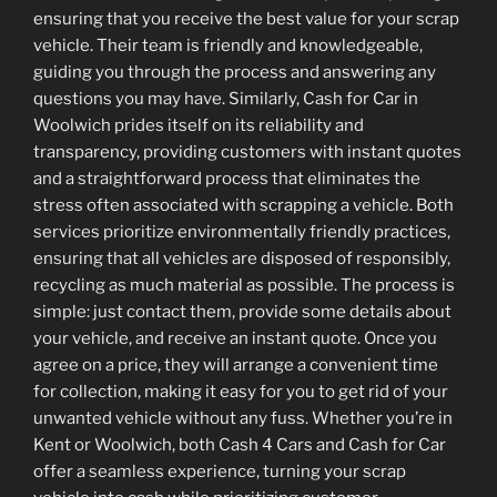
ensuring that you receive the best value for your scrap
vehicle. Their team is friendly and knowledgeable,
guiding you through the process and answering any
questions you may have. Similarly, Cash for Car in
Woolwich prides itself on its reliability and
transparency, providing customers with instant quotes
and a straightforward process that eliminates the
stress often associated with scrapping a vehicle. Both
services prioritize environmentally friendly practices,
ensuring that all vehicles are disposed of responsibly,
recycling as much material as possible. The process is
simple: just contact them, provide some details about
your vehicle, and receive an instant quote. Once you
agree on a price, they will arrange a convenient time
for collection, making it easy for you to get rid of your
unwanted vehicle without any fuss. Whether you’re in
Kent or Woolwich, both Cash 4 Cars and Cash for Car
offer a seamless experience, turning your scrap