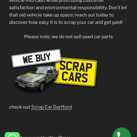
vehicle into cash while prioritizing customer
satisfaction and environmental responsibility. Don’t let
that old vehicle take up space; reach out today to
discover how easy it is to scrap your car and get paid!
Please note, we do not sell used car parts
check out
Scrap Car Dartford