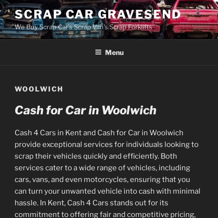
Skip
SCRAP CAR GRAVESEND
to
We Buy Scrap Car's Scrap Van's Scrap Forklifts
content
Menu
WOOLWICH
Cash for Car in Woolwich
Cash 4 Cars in Kent and Cash for Car in Woolwich
provide exceptional services for individuals looking to
scrap their vehicles quickly and efficiently. Both
services cater to a wide range of vehicles, including
cars, vans, and even motorcycles, ensuring that you
can turn your unwanted vehicle into cash with minimal
hassle. In Kent, Cash 4 Cars stands out for its
commitment to offering fair and competitive pricing,