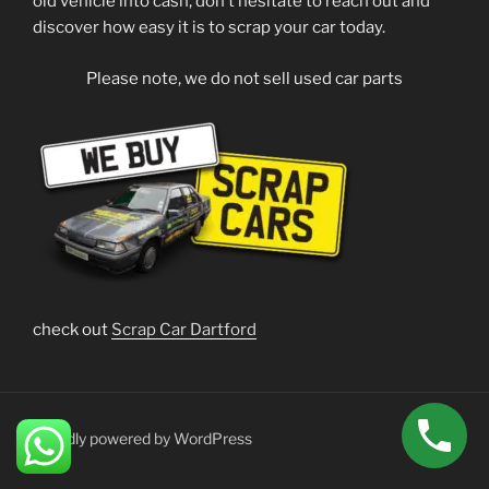
old vehicle into cash, don’t hesitate to reach out and
discover how easy it is to scrap your car today.
Please note, we do not sell used car parts
check out
Scrap Car Dartford
Proudly powered by WordPress