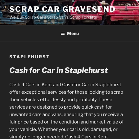
Skip
SCRAP CAR GRAVESEND
to
We Buy Scrap Car's Scrap Van's Scrap Forklifts
content
Menu
STAPLEHURST
Cash for Car in Staplehurst
Cash 4 Cars in Kent and Cash for Car in Staplehurst
offer exceptional services for those looking to scrap
their vehicles effortlessly and profitably. These
services are designed to provide quick cash for
unwanted cars and vans, ensuring that you receive a
fair price based on the condition and market value of
your vehicle. Whether your car is old, damaged, or
simply no longer needed, Cash 4 Cars in Kent