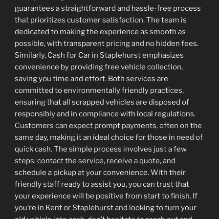
guarantees a straightforward and hassle-free process
that prioritizes customer satisfaction. The team is
dedicated to making the experience as smooth as
possible, with transparent pricing and no hidden fees.
Similarly, Cash for Car in Staplehurst emphasizes
convenience by providing free vehicle collection,
saving you time and effort. Both services are
committed to environmentally friendly practices,
ensuring that all scrapped vehicles are disposed of
responsibly and in compliance with local regulations.
Customers can expect prompt payments, often on the
same day, making it an ideal choice for those in need of
quick cash. The simple process involves just a few
steps: contact the service, receive a quote, and
schedule a pickup at your convenience. With their
friendly staff ready to assist you, you can trust that
your experience will be positive from start to finish. If
you’re in Kent or Staplehurst and looking to turn your