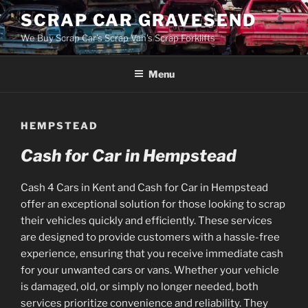
Skip
SCRAP CAR GRAVESEND
to
We Buy Scrap Car's Scrap Van's Scrap Forklifts
content
Menu
HEMPSTEAD
Cash for Car in Hempstead
Cash 4 Cars in Kent and Cash for Car in Hempstead
offer an exceptional solution for those looking to scrap
their vehicles quickly and efficiently. These services
are designed to provide customers with a hassle-free
experience, ensuring that you receive immediate cash
for your unwanted cars or vans. Whether your vehicle
is damaged, old, or simply no longer needed, both
services prioritize convenience and reliability. They