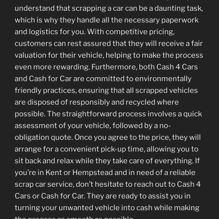
understand that scrapping a car can be a daunting task,
which is why they handle all the necessary paperwork
and logistics for you. With competitive pricing,
customers can rest assured that they will receive a fair
valuation for their vehicle, helping to make the process
even more rewarding. Furthermore, both Cash 4 Cars
and Cash for Car are committed to environmentally
friendly practices, ensuring that all scrapped vehicles
are disposed of responsibly and recycled where
possible. The straightforward process involves a quick
assessment of your vehicle, followed by a no-
obligation quote. Once you agree to the price, they will
arrange for a convenient pick-up time, allowing you to
sit back and relax while they take care of everything. If
you’re in Kent or Hempstead and in need of a reliable
scrap car service, don’t hesitate to reach out to Cash 4
Cars or Cash for Car. They are ready to assist you in
turning your unwanted vehicle into cash while making