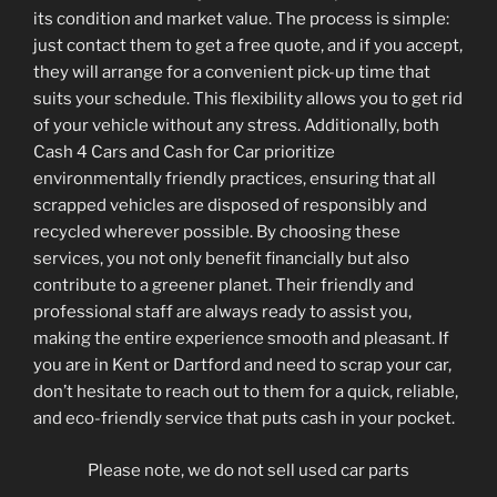
its condition and market value. The process is simple:
just contact them to get a free quote, and if you accept,
they will arrange for a convenient pick-up time that
suits your schedule. This flexibility allows you to get rid
of your vehicle without any stress. Additionally, both
Cash 4 Cars and Cash for Car prioritize
environmentally friendly practices, ensuring that all
scrapped vehicles are disposed of responsibly and
recycled wherever possible. By choosing these
services, you not only benefit financially but also
contribute to a greener planet. Their friendly and
professional staff are always ready to assist you,
making the entire experience smooth and pleasant. If
you are in Kent or Dartford and need to scrap your car,
don’t hesitate to reach out to them for a quick, reliable,
and eco-friendly service that puts cash in your pocket.
Please note, we do not sell used car parts