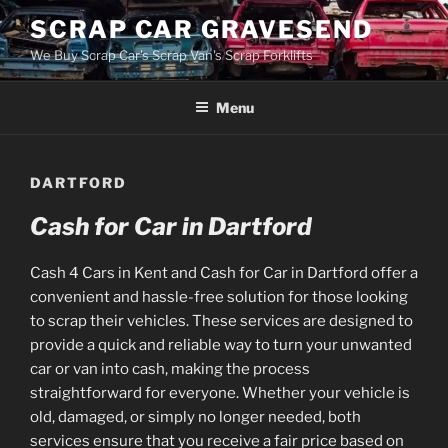
Skip
SCRAP CAR GRAVESEND
to
We Buy Scrap Car's Scrap Van's Scrap Forklifts
content
Menu
DARTFORD
Cash for Car in Dartford
Cash 4 Cars in Kent and Cash for Car in Dartford offer a
convenient and hassle-free solution for those looking
to scrap their vehicles. These services are designed to
provide a quick and reliable way to turn your unwanted
car or van into cash, making the process
straightforward for everyone. Whether your vehicle is
old, damaged, or simply no longer needed, both
services ensure that you receive a fair price based on