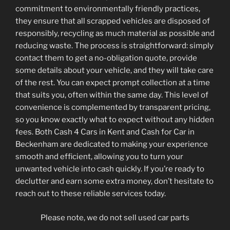
commitment to environmentally friendly practices,
they ensure that all scrapped vehicles are disposed of
responsibly, recycling as much material as possible and
reducing waste. The process is straightforward: simply
contact them to get a no-obligation quote, provide
some details about your vehicle, and they will take care
of the rest. You can expect prompt collection at a time
that suits you, often within the same day. This level of
convenience is complemented by transparent pricing,
so you know exactly what to expect without any hidden
fees. Both Cash 4 Cars in Kent and Cash for Car in
Beckenham are dedicated to making your experience
smooth and efficient, allowing you to turn your
unwanted vehicle into cash quickly. If you’re ready to
declutter and earn some extra money, don’t hesitate to
reach out to these reliable services today.
Please note, we do not sell used car parts