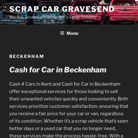
Skip
SCRAP CAR GRAVESEND
to
We Buy Scrap Car's Scrap Van's Scrap Forklifts
content
Menu
BECKENHAM
Cash for Car in Beckenham
Cash 4 Cars in Kent and Cash for Car in Beckenham
offer exceptional services for those looking to sell
their unwanted vehicles quickly and conveniently. Both
services prioritize customer satisfaction, ensuring that
you receive a fair price for your car or van, regardless
of its condition. Whether it’s a scrap vehicle that’s seen
better days or a used car that you no longer need,
these services make the process hassle-free. With a