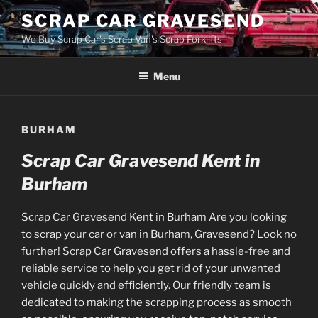
Skip
SCRAP CAR GRAVESEND
to
We Buy Scrap Car's Scrap Van's Scrap Forklifts
content
Menu
BURHAM
Scrap Car Gravesend Kent in
Burham
Scrap Car Gravesend Kent in Burham Are you looking
to scrap your car or van in Burham, Gravesend? Look no
further! Scrap Car Gravesend offers a hassle-free and
reliable service to help you get rid of your unwanted
vehicle quickly and efficiently. Our friendly team is
dedicated to making the scrapping process as smooth