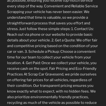
as possible, ensuring you receive top-notch service
every step of the way. Convenient and Reliable Service
Scrapping your vehicle has never been easier. We
understand that time is valuable, so we provide a
straightforward process that saves you effort and
stress. Just follow these simple steps: 1. Contact Us:
Reach out via phone or our website to provide basic
details about your vehicle. 2. Get a Quote: We offer fair
and competitive pricing based on the condition of your
car or van. 3. Schedule a Pickup: Choose a convenient
time for our team to collect your vehicle from your
location. 4. Get Paid: Once we collect your vehicle, you
receive cash on the spot. Fair Pricing and Eco-Friendly
Practices At Scrap Car Gravesend, we pride ourselves
on offering fair prices for all vehicles, regardless of
their condition. Our transparent pricing ensures you
know exactly what to expect, with no hidden fees. We
also prioritize environmentally friendly practices,
recycling as much of the vehicle as possible to reduce