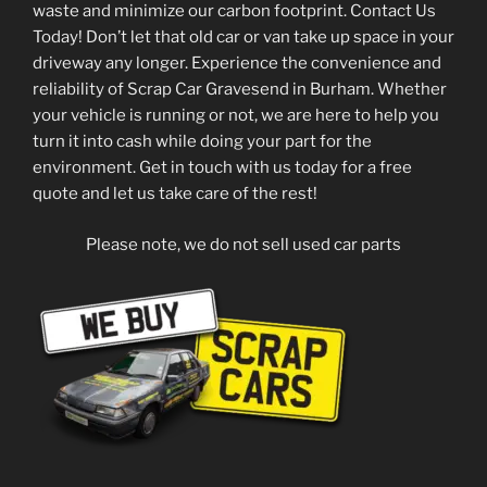
waste and minimize our carbon footprint. Contact Us
Today! Don’t let that old car or van take up space in your
driveway any longer. Experience the convenience and
reliability of Scrap Car Gravesend in Burham. Whether
your vehicle is running or not, we are here to help you
turn it into cash while doing your part for the
environment. Get in touch with us today for a free
quote and let us take care of the rest!
Please note, we do not sell used car parts