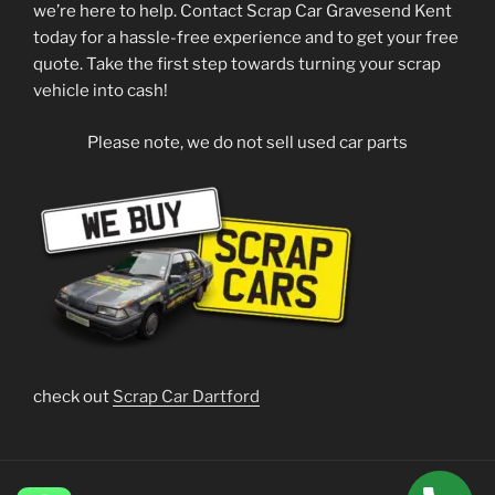
we’re here to help. Contact Scrap Car Gravesend Kent
today for a hassle-free experience and to get your free
quote. Take the first step towards turning your scrap
vehicle into cash!
Please note, we do not sell used car parts
check out
Scrap Car Dartford