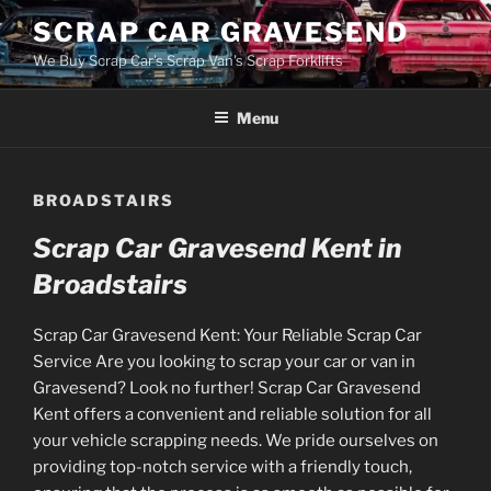
Skip
SCRAP CAR GRAVESEND
to
We Buy Scrap Car's Scrap Van's Scrap Forklifts
content
Menu
BROADSTAIRS
Scrap Car Gravesend Kent in
Broadstairs
Scrap Car Gravesend Kent: Your Reliable Scrap Car
Service Are you looking to scrap your car or van in
Gravesend? Look no further! Scrap Car Gravesend
Kent offers a convenient and reliable solution for all
your vehicle scrapping needs. We pride ourselves on
providing top-notch service with a friendly touch,