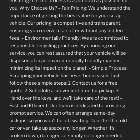
ensuring that the process is as smooth as possible for
you. Why Choose Us? – Fair Pricing: We understand the
importance of getting the best value for your scrap
vehicle. Our pricing is competitive and transparent,
ensuring you receive a fair offer without any hidden
fees. – Environmentally Friendly: We are committed to
responsible recycling practices. By choosing our
service, you can rest assured that your vehicle will be
disposed of in an environmentally friendly manner,
minimizing its impact on the planet. – Simple Process:
Scrapping your vehicle has never been easier. Just
follow these simple steps: 1. Contact us for a free
quote. 2. Schedule a convenient time for pickup. 3.
Hand over the keys, and we’ll take care of the rest! –
Fast and Efficient: Our team is dedicated to providing
prompt service. We can often arrange same-day
pickups, so you won’t be left waiting. Don’t let that old
car or van take up space any longer. Whether it’s
broken down, damaged, or simply no longer needed,