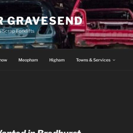
R GRAVESEND
 Scrap Forklifts
how
Meopham
Higham
Towns & Services