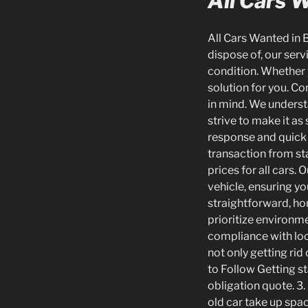
All Cars 
All Cars Wanted in B
dispose of, our servi
condition. Whether 
solution for you. C
in mind. We underst
strive to make it as
response and quick 
transaction from sta
prices for all cars.
vehicle, ensuring yo
straightforward, hon
prioritize environme
compliance with loca
not only getting rid
to Follow Getting st
obligation quote. 3.
old car take up spac