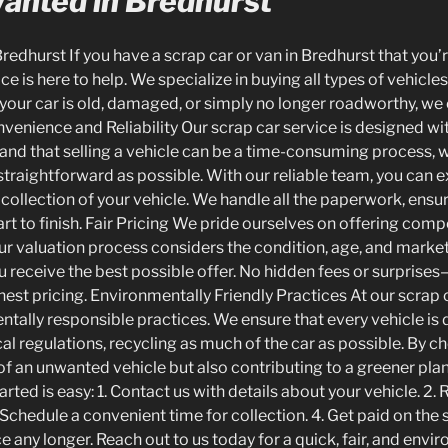
Wanted in Bredhurst
redhurst If you have a scrap car or van in Bredhurst that you’
ce is here to help. We specialize in buying all types of vehicles
your car is old, damaged, or simply no longer roadworthy, we 
onvenience and Reliability Our scrap car service is designed w
and that selling a vehicle can be a time-consuming process, 
 straightforward as possible. With our reliable team, you can
collection of your vehicle. We handle all the paperwork, ens
rt to finish. Fair Pricing We pride ourselves on offering compe
 Our valuation process considers the condition, age, and mark
u receive the best possible offer. No hidden fees or surprises
est pricing. Environmentally Friendly Practices At our scrap 
ntally responsible practices. We ensure that every vehicle is 
l regulations, recycling as much of the car as possible. By ch
 of an unwanted vehicle but also contributing to a greener pl
arted is easy: 1. Contact us with details about your vehicle. 2. 
 Schedule a convenient time for collection. 4. Get paid on the s
e any longer. Reach out to us today for a quick, fair, and envir