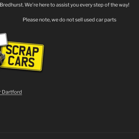
 Bredhurst. We’re here to assist you every step of the way!
Please note, we do not sell used car parts
r Dartford