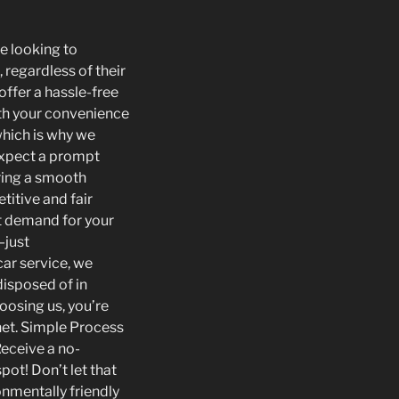
re looking to
, regardless of their
offer a hassle-free
ith your convenience
which is why we
 expect a prompt
uring a smooth
titive and fair
et demand for your
—just
car service, we
disposed of in
oosing us, you’re
anet. Simple Process
Receive a no-
pot! Don’t let that
onmentally friendly