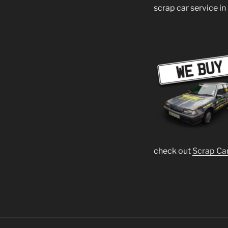
scrap car service in
check out
Scrap Ca