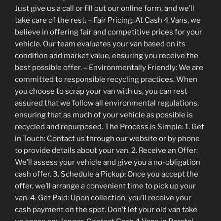
Just give us a call or fill out our online form, and we’ll
take care of the rest. – Fair Pricing: At Cash 4 Vans, we
believe in offering fair and competitive prices for your
vehicle. Our team evaluates your van based on its
condition and market value, ensuring you receive the
best possible offer. – Environmentally Friendly: We are
committed to responsible recycling practices. When
you choose to scrap your van with us, you can rest
assured that we follow all environmental regulations,
ensuring that as much of your vehicle as possible is
recycled and repurposed. The Process is Simple: 1. Get
in Touch: Contact us through our website or by phone
to provide details about your van. 2. Receive an Offer:
We’ll assess your vehicle and give you a no-obligation
cash offer. 3. Schedule a Pickup: Once you accept the
offer, we’ll arrange a convenient time to pick up your
van. 4. Get Paid: Upon collection, you’ll receive your
cash payment on the spot. Don’t let your old van take