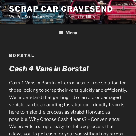
Skip
SCRAP CAR GRAVESEND
to
We Buy Scrap Car's Scrap Van's Scrap Forklifts
content
Menu
BORSTAL
Cash 4 Vans in Borstal
Cash 4 Vans in Borstal offers a hassle-free solution for
those looking to scrap their vans quickly and efficiently.
We understand that getting rid of an old or damaged
vehicle can be a daunting task, but our friendly team is
here to make the process as straightforward as
possible. Why Choose Cash 4 Vans? – Convenience:
We provide a simple, easy-to-follow process that
allows you to get cash for your van without any stress.