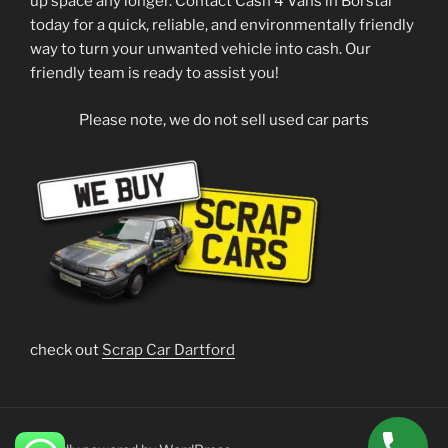
up space any longer. Contact Cash 4 Vans in Borstal
today for a quick, reliable, and environmentally friendly
way to turn your unwanted vehicle into cash. Our
friendly team is ready to assist you!
Please note, we do not sell used car parts
check out
Scrap Car Dartford