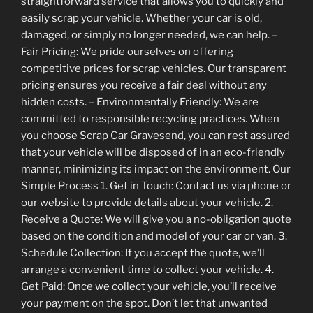
straightforward service that allows you to quickly and
easily scrap your vehicle. Whether your car is old,
damaged, or simply no longer needed, we can help. –
Fair Pricing: We pride ourselves on offering
competitive prices for scrap vehicles. Our transparent
pricing ensures you receive a fair deal without any
hidden costs. – Environmentally Friendly: We are
committed to responsible recycling practices. When
you choose Scrap Car Gravesend, you can rest assured
that your vehicle will be disposed of in an eco-friendly
manner, minimizing its impact on the environment. Our
Simple Process 1. Get in Touch: Contact us via phone or
our website to provide details about your vehicle. 2.
Receive a Quote: We will give you a no-obligation quote
based on the condition and model of your car or van. 3.
Schedule Collection: If you accept the quote, we’ll
arrange a convenient time to collect your vehicle. 4.
Get Paid: Once we collect your vehicle, you’ll receive
your payment on the spot. Don’t let that unwanted