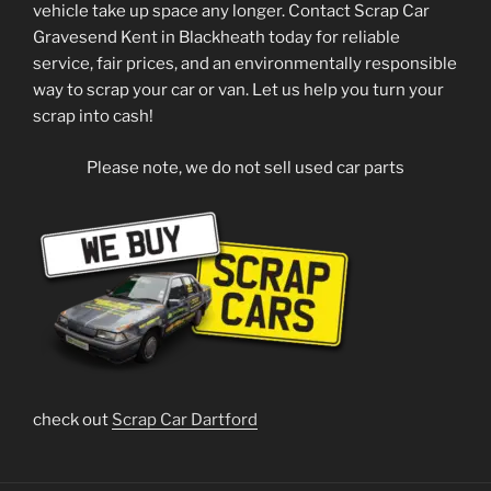
vehicle take up space any longer. Contact Scrap Car
Gravesend Kent in Blackheath today for reliable
service, fair prices, and an environmentally responsible
way to scrap your car or van. Let us help you turn your
scrap into cash!
Please note, we do not sell used car parts
check out
Scrap Car Dartford