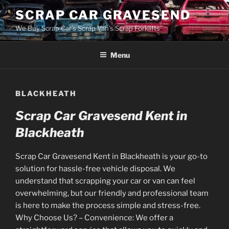
Skip
SCRAP CAR GRAVESEND
to
We Buy Scrap Car's Scrap Van's Scrap Forklifts
content
Menu
BLACKHEATH
Scrap Car Gravesend Kent in
Blackheath
Scrap Car Gravesend Kent in Blackheath is your go-to
solution for hassle-free vehicle disposal. We
understand that scrapping your car or van can feel
overwhelming, but our friendly and professional team
is here to make the process simple and stress-free.
Why Choose Us? – Convenience: We offer a