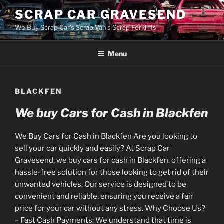
Skip
SCRAP CAR GRAVESEND
to
We Buy Scrap Car's Scrap Van's Scrap Forklifts
content
Menu
BLACKFEN
We buy Cars for Cash in Blackfen
We Buy Cars for Cash in Blackfen Are you looking to
sell your car quickly and easily? At Scrap Car
Gravesend, we buy cars for cash in Blackfen, offering a
hassle-free solution for those looking to get rid of their
unwanted vehicles. Our service is designed to be
convenient and reliable, ensuring you receive a fair
price for your car without any stress. Why Choose Us?
– Fast Cash Payments: We understand that time is