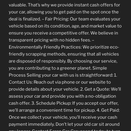
valuable. That’s why we provide instant cash offers for
your car, allowing you to get paid on the spot once the
deal is finalized. – Fair Pricing: Our team evaluates your
vehicle based on its condition, age, and market value to
ensure you receive a competitive offer. We believe in
transparent pricing with no hidden fees. –
Environmentally Friendly Practices: We prioritize eco-
friendly scrapping methods, ensuring that all vehicles
are disposed of responsibly. By choosing our service,
you are contributing to a greener planet. Simple
Process Selling your car with us is straightforward: 1.
Contact Us: Reach out via phone or our website to
provide details about your vehicle. 2. Get a Quote: We’ll
assess your car and provide you with a no-obligation
cash offer. 3. Schedule Pickup: If you accept our offer,
we’ll arrange a convenient time for pickup. 4. Get Paid:
Once we collect your vehicle, you’ll receive your cash
payment immediately. Don’t let your old car sit around