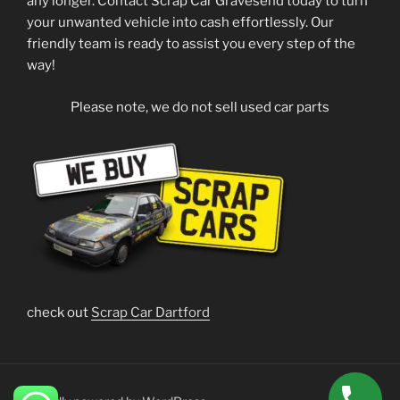
any longer. Contact Scrap Car Gravesend today to turn
your unwanted vehicle into cash effortlessly. Our
friendly team is ready to assist you every step of the
way!
Please note, we do not sell used car parts
check out
Scrap Car Dartford