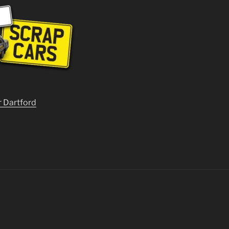
r Dartford