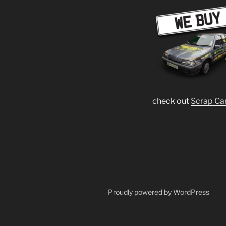
check out
Scrap Ca
Proudly powered by WordPress