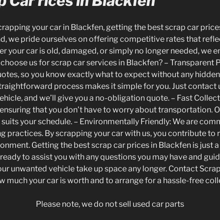
 Car rices in Blackfen
apping your car in Blackfen, getting the best scrap car prices 
 we pride ourselves on offering competitive rates that reflec
er your car is old, damaged, or simply no longer needed, we e
hy choose us for scrap car services in Blackfen? – Transparent
uotes, so you know exactly what to expect without any hidden
traightforward process makes it simple for you. Just contact
ehicle, and we’ll give you a no-obligation quote. – Fast Collect
, ensuring that you don’t have to worry about transportation. 
t suits your schedule. – Environmentally Friendly: We are com
ng practices. By scrapping your car with us, you contribute to
onment. Getting the best scrap car prices in Blackfen is just a
s ready to assist you with any questions you may have and gui
your unwanted vehicle take up space any longer. Contact Scr
w much your car is worth and to arrange for a hassle-free coll
Please note, we do not sell used car parts