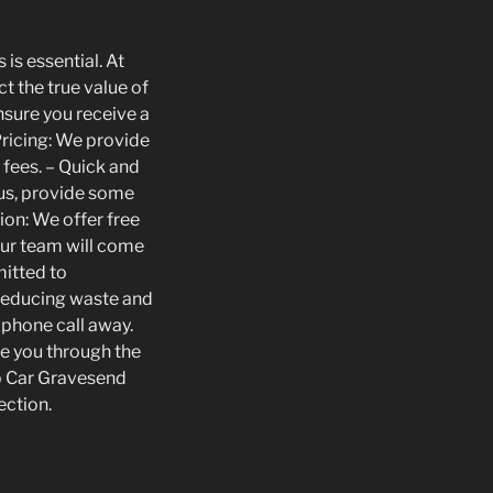
is essential. At
t the true value of
nsure you receive a
 Pricing: We provide
 fees. – Quick and
 us, provide some
ion: We offer free
Our team will come
mitted to
 reducing waste and
 phone call away.
de you through the
ap Car Gravesend
ection.