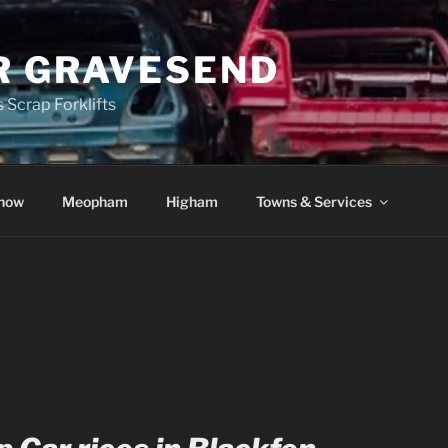
R GRAVESEND
 Scrap Forklifts
how
Meopham
Higham
Towns & Services