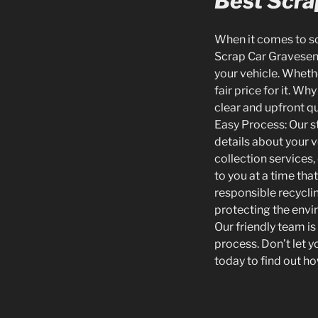
Best Scrap
When it comes to scr
Scrap Car Gravesend,
your vehicle. Wheth
fair price for it. W
clear and upfront q
Easy Process: Our s
details about your v
collection services
to you at a time tha
responsible recycli
protecting the envir
Our friendly team i
process. Don’t let 
today to find out ho