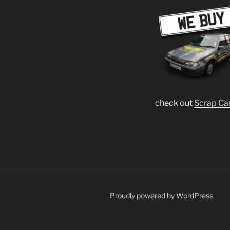
check out
Scrap Ca
Proudly powered by WordPress