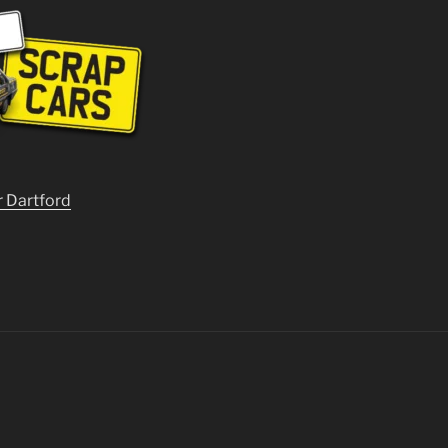
r Dartford