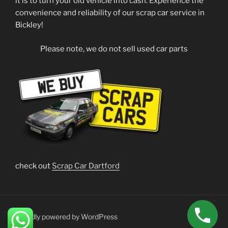
it is to turn your old vehicle into cash. Experience the
convenience and reliability of our scrap car service in
Bickley!
Please note, we do not sell used car parts
check out
Scrap Car Dartford
Proudly powered by WordPress