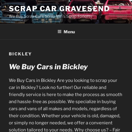
Skip
SCRAP CAR GRAVESEND
to
We Buy Scrap Car's Scrap Van's Scrap Forklifts
content
Menu
BICKLEY
We Buy Cars in Bickley
We Buy Cars in Bickley Are you looking to scrap your
car in Bickley? Look no further! Our reliable and
friendly service is here to make the process as smooth
and hassle-free as possible. We specialize in buying
cars and vans of all makes and models, regardless of
their condition. Whether your vehicle is old, damaged,
or simply no longer needed, we offer a convenient
solution tailored to your needs. Why choose us? – Fair