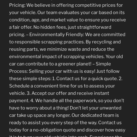
Pricing: We believe in offering competitive prices for
your vehicle. Our team evaluates your car based on its
condition, age, and market value to ensure you receive
a fair offer. No hidden fees, just straightforward
pricing. – Environmentally Friendly: We are committed
to responsible scrapping practices. By recycling and
reusing parts, we minimize waste and reduce the
environmental impact of scrapping vehicles. Your old
car can contribute to a greener planet! – Simple
Process: Selling your car with us is easy! Just follow
these simple steps: 1. Contact us for a quick quote. 2.
Schedule a convenient time for us to assess your
vehicle. 3. Accept our offer and receive instant
payment. 4. We handle all the paperwork, so you don’t
have to worry about a thing! Don’t let your unwanted
car take up space any longer. Our dedicated team is
ready to assist you every step of the way. Contact us
today for a no-obligation quote and discover how easy