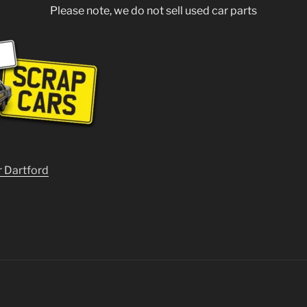
Please note, we do not sell used car parts
r Dartford