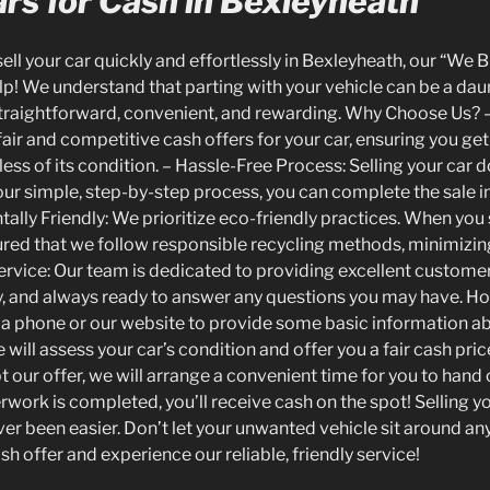
rs for Cash in Bexleyheath
 sell your car quickly and effortlessly in Bexleyheath, our “We 
elp! We understand that parting with your vehicle can be a dau
traightforward, convenient, and rewarding. Why Choose Us? –
air and competitive cash offers for your car, ensuring you get
less of its condition. – Hassle-Free Process: Selling your car 
ur simple, step-by-step process, you can complete the sale in
ally Friendly: We prioritize eco-friendly practices. When you
sured that we follow responsible recycling methods, minimizi
Service: Our team is dedicated to providing excellent custome
y, and always ready to answer any questions you may have. How
ia phone or our website to provide some basic information abo
will assess your car’s condition and offer you a fair cash pric
t our offer, we will arrange a convenient time for you to hand o
work is completed, you’ll receive cash on the spot! Selling yo
er been easier. Don’t let your unwanted vehicle sit around any
sh offer and experience our reliable, friendly service!