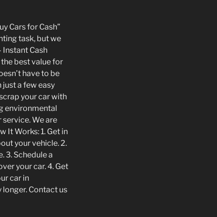
Buy Cars for Cash”
nting task, but we
 Instant Cash
 the best value for
doesn’t have to be
 just a few easy
 scrap your car with
ng environmental
r service. We are
 It Works: 1. Get in
ut your vehicle. 2.
e. 3. Schedule a
ver your car. 4. Get
ur car in
 longer. Contact us