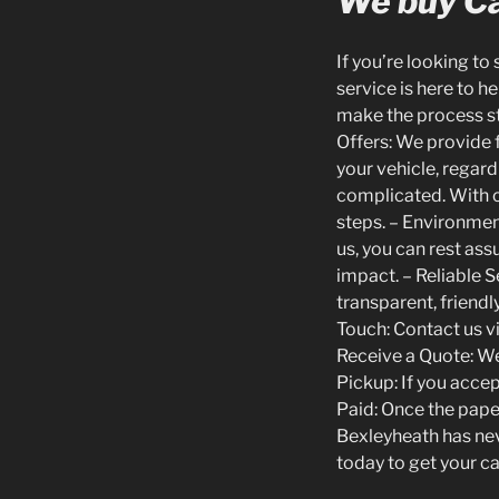
We buy Ca
If you’re looking to
service is here to h
make the process s
Offers: We provide f
your vehicle, regard
complicated. With o
steps. – Environment
us, you can rest as
impact. – Reliable 
transparent, friendl
Touch: Contact us v
Receive a Quote: We 
Pickup: If you accep
Paid: Once the paper
Bexleyheath has nev
today to get your ca