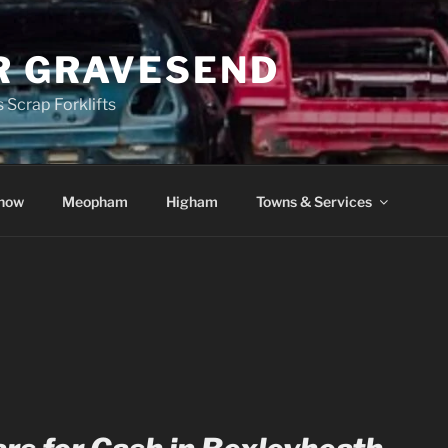
R GRAVESEND
 Scrap Forklifts
how
Meopham
Higham
Towns & Services