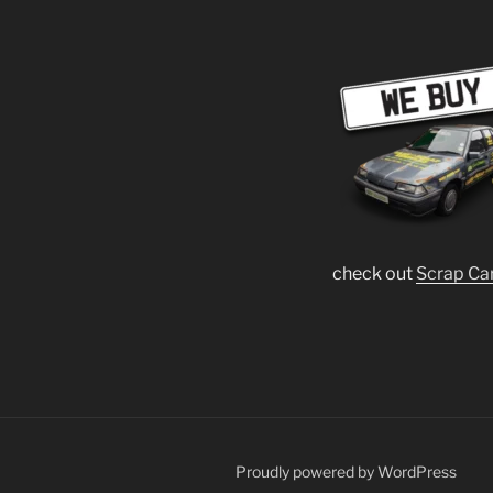
check out
Scrap Ca
Proudly powered by WordPress